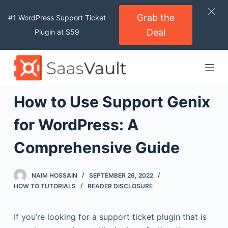
S
Grab the
#1 WordPress Support Ticket
k
Deal
Plugin at $59
i
p
t
o
c
How to Use Support Genix
o
n
for WordPress: A
t
Comprehensive Guide
e
n
t
NAIM HOSSAIN
SEPTEMBER 26, 2022
HOW TO TUTORIALS
READER DISCLOSURE
If you’re looking for a support ticket plugin that is