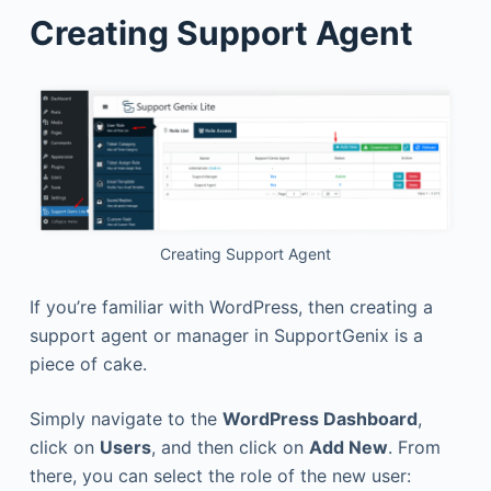
Creating Support Agent
Creating Support Agent
If you’re familiar with WordPress, then creating a
support agent or manager in SupportGenix is a
piece of cake.
Simply navigate to the
WordPress Dashboard
,
click on
Users
, and then click on
Add New
. From
there, you can select the role of the new user: