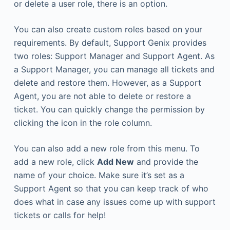
or delete a user role, there is an option.
You can also create custom roles based on your
requirements. By default, Support Genix provides
two roles: Support Manager and Support Agent. As
a Support Manager, you can manage all tickets and
delete and restore them. However, as a Support
Agent, you are not able to delete or restore a
ticket. You can quickly change the permission by
clicking the icon in the role column.
You can also add a new role from this menu. To
add a new role, click
Add New
and provide the
name of your choice. Make sure it’s set as a
Support Agent so that you can keep track of who
does what in case any issues come up with support
tickets or calls for help!