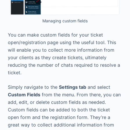
Managing custom fields
You can make custom fields for your ticket
open/registration page using the useful tool. This
will enable you to collect more information from
your clients as they create tickets, ultimately
reducing the number of chats required to resolve a
ticket.
Simply navigate to the
Settings tab
and select
Custom Fields
from the menu. From there, you can
add, edit, or delete custom fields as needed.
Custom fields can be added to both the ticket
open form and the registration form. They’re a
great way to collect additional information from