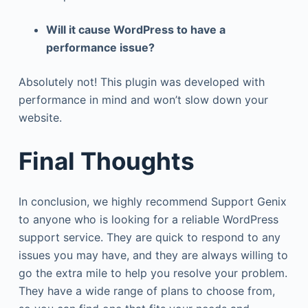
Will it cause WordPress to have a
performance issue?
Absolutely not! This plugin was developed with
performance in mind and won’t slow down your
website.
Final Thoughts
In conclusion, we highly recommend Support Genix
to anyone who is looking for a reliable WordPress
support service. They are quick to respond to any
issues you may have, and they are always willing to
go the extra mile to help you resolve your problem.
They have a wide range of plans to choose from,