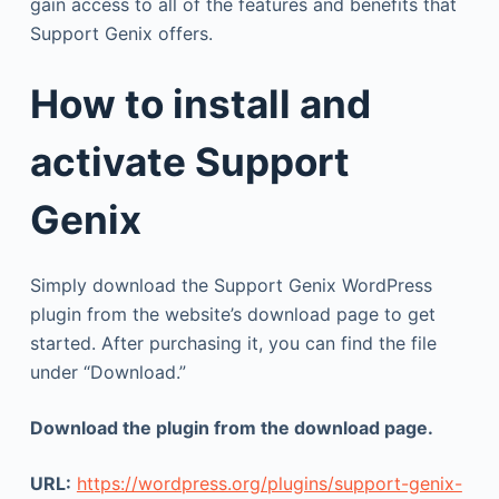
gain access to all of the features and benefits that
Support Genix offers.
How to install and
activate Support
Genix
Simply download the Support Genix WordPress
plugin from the website’s download page to get
started. After purchasing it, you can find the file
under “Download.”
Download the plugin from the download page.
URL:
https://wordpress.org/plugins/support-genix-