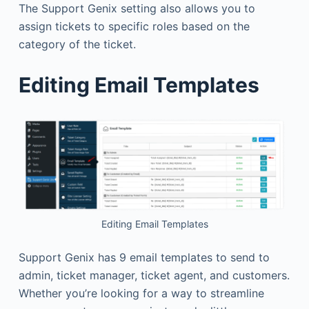
The Support Genix setting also allows you to
assign tickets to specific roles based on the
category of the ticket.
Editing Email Templates
Editing Email Templates
Support Genix has 9 email templates to send to
admin, ticket manager, ticket agent, and customers.
Whether you’re looking for a way to streamline