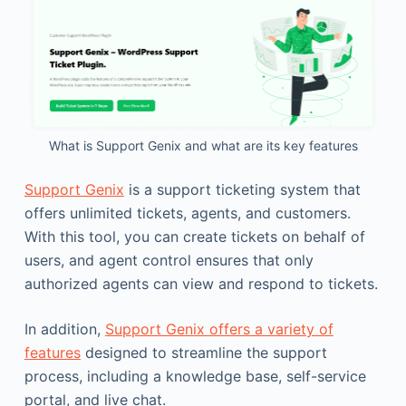
What is Support Genix and what are its key features
Support Genix
is a support ticketing system that
offers unlimited tickets, agents, and customers.
With this tool, you can create tickets on behalf of
users, and agent control ensures that only
authorized agents can view and respond to tickets.
In addition,
Support Genix offers a variety of
features
designed to streamline the support
process, including a knowledge base, self-service
portal, and live chat.