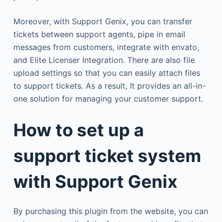
Moreover, with Support Genix, you can transfer
tickets between support agents, pipe in email
messages from customers, integrate with envato,
and Elite Licenser Integration. There are also file
upload settings so that you can easily attach files
to support tickets. As a result, It provides an all-in-
one solution for managing your customer support.
How to set up a
support ticket system
with Support Genix
By purchasing this plugin from the website, you can