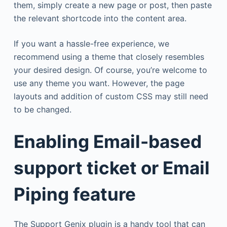
them, simply create a new page or post, then paste
the relevant shortcode into the content area.
If you want a hassle-free experience, we
recommend using a theme that closely resembles
your desired design. Of course, you’re welcome to
use any theme you want. However, the page
layouts and addition of custom CSS may still need
to be changed.
Enabling Email-based
support ticket or Email
Piping feature
The Support Genix plugin is a handy tool that can