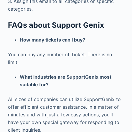
3. Assign this email to all categories or specific
categories.
FAQs about Support Genix
How many tickets can I buy?
You can buy any number of Ticket. There is no
limit.
What industries are SupportGenix most
suitable for?
All sizes of companies can utilize SupportGenix to
offer efficient customer assistance. In a matter of
minutes and with just a few easy actions, you’ll
have your own special gateway for responding to
client inquiries.