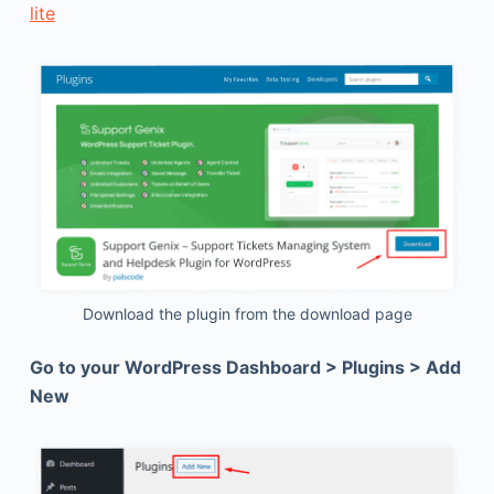
lite
Download the plugin from the download page
Go to your WordPress Dashboard > Plugins > Add
New