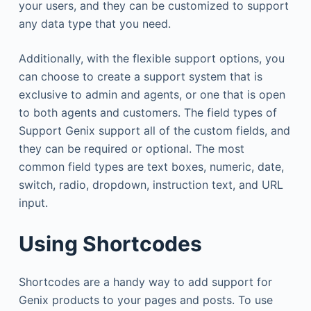
your users, and they can be customized to support
any data type that you need.
Additionally, with the flexible support options, you
can choose to create a support system that is
exclusive to admin and agents, or one that is open
to both agents and customers. The field types of
Support Genix support all of the custom fields, and
they can be required or optional. The most
common field types are text boxes, numeric, date,
switch, radio, dropdown, instruction text, and URL
input.
Using Shortcodes
Shortcodes are a handy way to add support for
Genix products to your pages and posts. To use