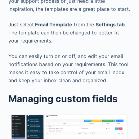
your support process or just need a little
inspiration, the templates are a great place to start.
Just select
Email Template
from the
Settings tab
.
The template can then be changed to better fit
your requirements.
You can easily turn on or off, and edit your email
notifications based on your requirements. This tool
makes it easy to take control of your email inbox
and keep your inbox clean and organized.
Managing custom fields