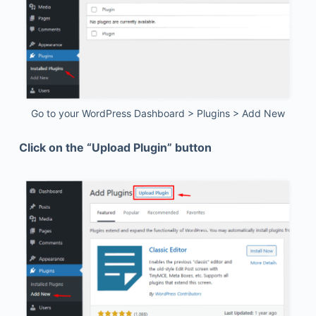
Go to your WordPress Dashboard > Plugins > Add New
Click on the “Upload Plugin” button