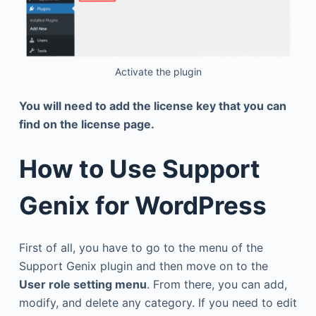
Activate the plugin
You will need to add the license key that you can
find on the license page.
How to Use Support
Genix for WordPress
First of all, you have to go to the menu of the
Support Genix plugin and then move on to the
User role setting menu
. From there, you can add,
modify, and delete any category. If you need to edit