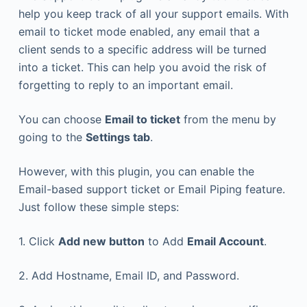
help you keep track of all your support emails. With
email to ticket mode enabled, any email that a
client sends to a specific address will be turned
into a ticket. This can help you avoid the risk of
forgetting to reply to an important email.
You can choose
Email to ticket
from the menu by
going to the
Settings tab
.
However, with this plugin, you can enable the
Email-based support ticket or Email Piping feature.
Just follow these simple steps:
1. Click
Add new button
to Add
Email Account
.
2. Add Hostname, Email ID, and Password.