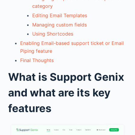
category
Editing Email Templates
Managing custom fields
Using Shortcodes
Enabling Email-based support ticket or Email
Piping feature
Final Thoughts
What is Support Genix
and what are its key
features