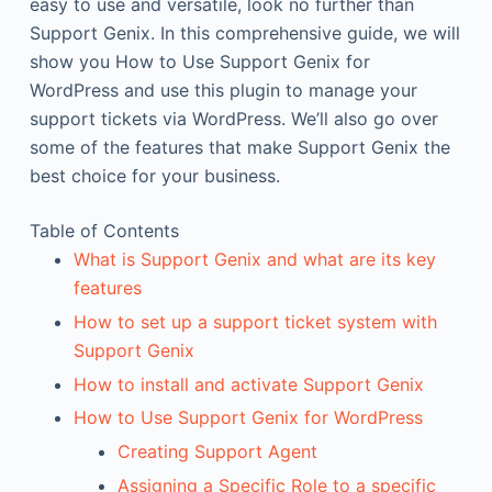
easy to use and versatile, look no further than
Support Genix. In this comprehensive guide, we will
show you How to Use Support Genix for
WordPress and use this plugin to manage your
support tickets via WordPress. We’ll also go over
some of the features that make Support Genix the
best choice for your business.
Table of Contents
What is Support Genix and what are its key
features
How to set up a support ticket system with
Support Genix
How to install and activate Support Genix
How to Use Support Genix for WordPress
Creating Support Agent
Assigning a Specific Role to a specific