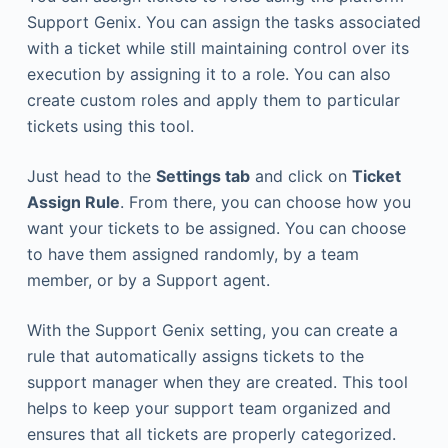
Support Genix. You can assign the tasks associated
with a ticket while still maintaining control over its
execution by assigning it to a role. You can also
create custom roles and apply them to particular
tickets using this tool.
Just head to the
Settings tab
and click on
Ticket
Assign Rule
. From there, you can choose how you
want your tickets to be assigned. You can choose
to have them assigned randomly, by a team
member, or by a Support agent.
With the Support Genix setting, you can create a
rule that automatically assigns tickets to the
support manager when they are created. This tool
helps to keep your support team organized and
ensures that all tickets are properly categorized.