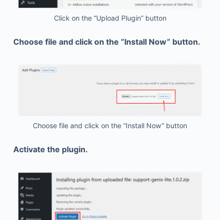
Click on the “Upload Plugin” button
Choose file and click on the “Install Now” button.
Choose file and click on the “Install Now” button
Activate the plugin.