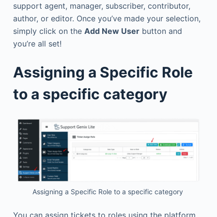
support agent, manager, subscriber, contributor,
author, or editor. Once you’ve made your selection,
simply click on the
Add New User
button and
you’re all set!
Assigning a Specific Role
to a specific category
Assigning a Specific Role to a specific category
You can assign tickets to roles using the platform