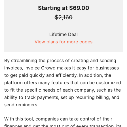
Starting at $69.00
$2,160
Lifetime Deal
View plans for more codes
By streamlining the process of creating and sending
invoices, Invoice Crowd makes it easy for businesses
to get paid quickly and efficiently. In addition, the
platform offers many features that can be customized
to fit the specific needs of each company, such as the
ability to track payments, set up recurring billing, and
send reminders.
With this tool, companies can take control of their
finances and get the most out of every transaction. its