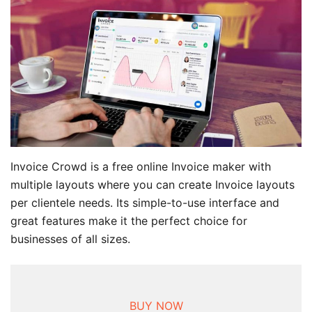
Invoice Crowd is a free online Invoice maker with
multiple layouts where you can create Invoice layouts
per clientele needs. Its simple-to-use interface and
great features make it the perfect choice for
businesses of all sizes.
BUY NOW