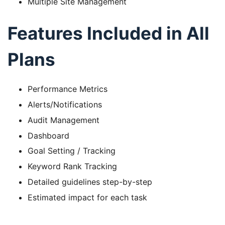
Multiple Site Management
Features Included in All
Plans
Performance Metrics
Alerts/Notifications
Audit Management
Dashboard
Goal Setting / Tracking
Keyword Rank Tracking
Detailed guidelines step-by-step
Estimated impact for each task