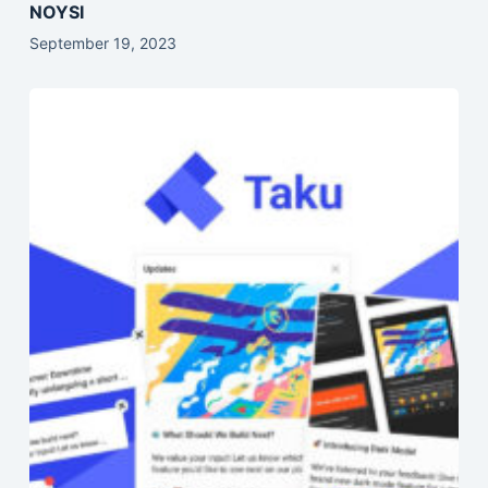
NOYSI
September 19, 2023