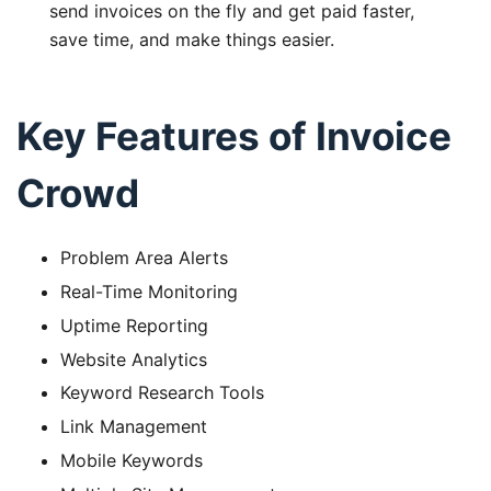
send invoices on the fly and get paid faster,
save time, and make things easier.
Key Features of Invoice
Crowd
Problem Area Alerts
Real-Time Monitoring
Uptime Reporting
Website Analytics
Keyword Research Tools
Link Management
Mobile Keywords