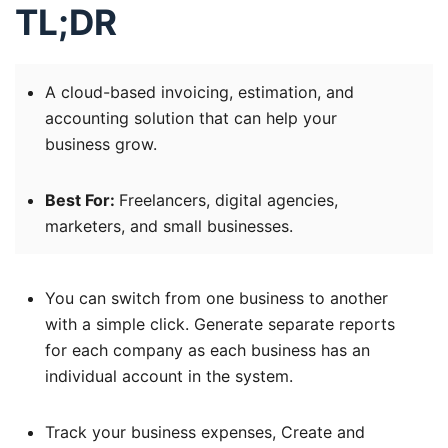
TL;DR
A cloud-based invoicing, estimation, and
accounting solution that can help your
business grow.
Best For:
Freelancers, digital agencies,
marketers, and small businesses.
You can switch from one business to another
with a simple click. Generate separate reports
for each company as each business has an
individual account in the system.
Track your business expenses, Create and