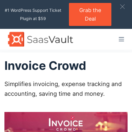
S
Grab the
#1 WordPress Support Ticket
k
Deal
Plugin at $59
i
p
t
o
c
o
Invoice Crowd
n
t
Simplifies invoicing, expense tracking and
e
n
accounting, saving time and money.
t