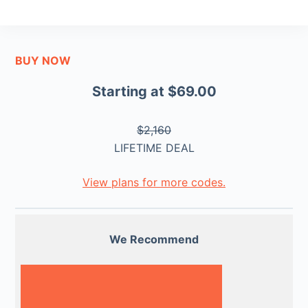
BUY NOW
Starting at $69.00
$2,160
LIFETIME DEAL
View plans for more codes.
We Recommend