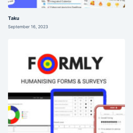
Taku
September 16, 2023