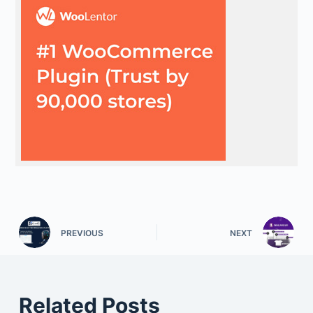
PREVIOUS
NEXT
Related Posts