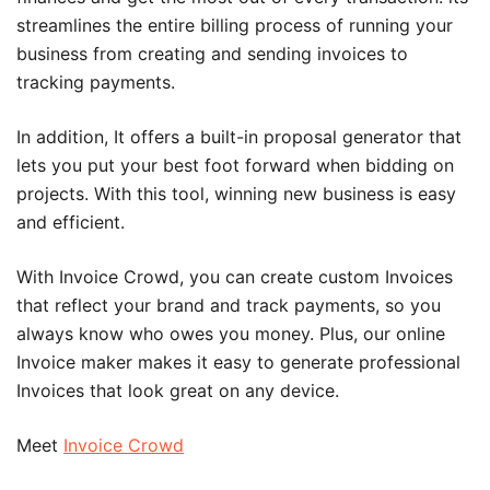
streamlines the entire billing process of running your
business from creating and sending invoices to
tracking payments.
In addition, It offers a built-in proposal generator that
lets you put your best foot forward when bidding on
projects. With this tool, winning new business is easy
and efficient.
With Invoice Crowd, you can create custom Invoices
that reflect your brand and track payments, so you
always know who owes you money. Plus, our online
Invoice maker makes it easy to generate professional
Invoices that look great on any device.
Meet
Invoice Crowd