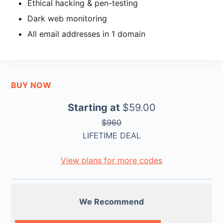
Ethical hacking & pen-testing
Dark web monitoring
All email addresses in 1 domain
BUY NOW
Starting at
$59.00
$960
LIFETIME DEAL
View plans for more codes
We Recommend