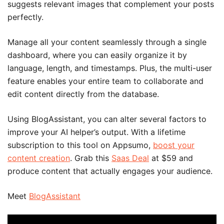
suggests relevant images that complement your posts
perfectly.
Manage all your content seamlessly through a single
dashboard, where you can easily organize it by
language, length, and timestamps. Plus, the multi-user
feature enables your entire team to collaborate and
edit content directly from the database.
Using BlogAssistant, you can alter several factors to
improve your AI helper’s output. With a lifetime
subscription to this tool on Appsumo,
boost your
content creation
. Grab this
Saas Deal
at $59 and
produce content that actually engages your audience.
Meet
BlogAssistant