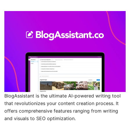
BlogAssistant is the ultimate AI-powered writing tool
that revolutionizes your content creation process. It
offers comprehensive features ranging from writing
and visuals to SEO optimization.