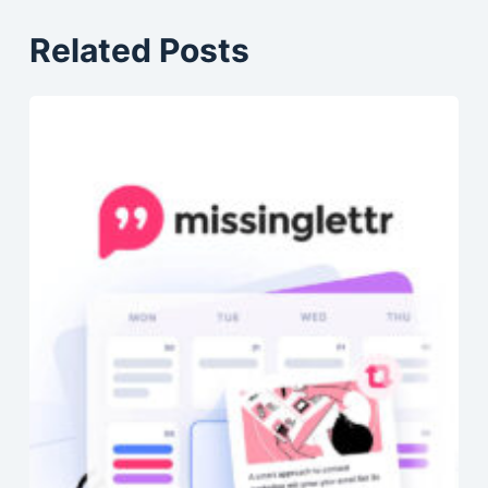
Related Posts