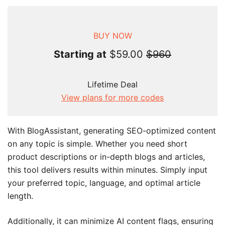
BUY NOW
Starting at
$59.00
$960
Lifetime Deal
View plans for more codes
With BlogAssistant, generating SEO-optimized content
on any topic is simple. Whether you need short
product descriptions or in-depth blogs and articles,
this tool delivers results within minutes. Simply input
your preferred topic, language, and optimal article
length.
Additionally, it can minimize AI content flags, ensuring