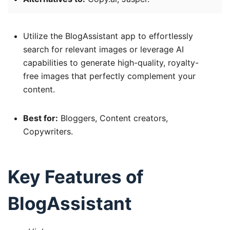
Utilize the BlogAssistant app to effortlessly
search for relevant images or leverage AI
capabilities to generate high-quality, royalty-
free images that perfectly complement your
content.
Best for:
Bloggers, Content creators,
Copywriters.
Key Features of
BlogAssistant