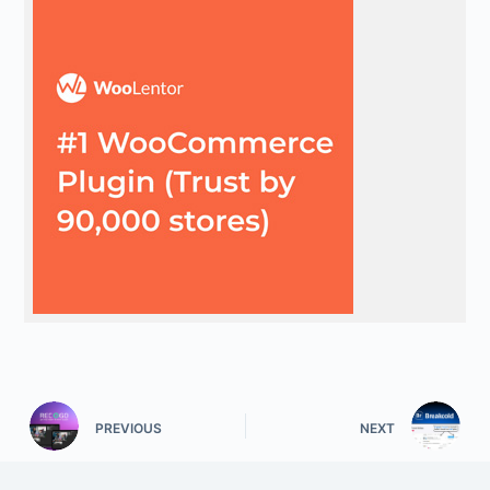
PREVIOUS
NEXT