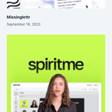
Missinglettr
September 16, 2023