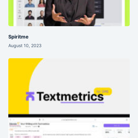
Spiritme
August 10, 2023