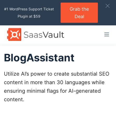
S
Grab the
#1 WordPress Support Ticket
k
Deal
Plugin at $59
i
p
t
o
c
o
BlogAssistant
n
t
Utilize AI’s power to create substantial SEO
e
n
content in more than 30 languages while
t
ensuring minimal flags for AI-generated
content.