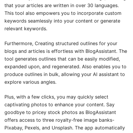
that your articles are written in over 30 languages.
This tool also empowers you to incorporate custom
keywords seamlessly into your content or generate
relevant keywords.
Furthermore, Creating structured outlines for your
blogs and articles is effortless with BlogAssistant. The
tool generates outlines that can be easily modified,
expanded upon, and regenerated. Also enables you to
produce outlines in bulk, allowing your AI assistant to
explore various angles.
Plus, with a few clicks, you may quickly select
captivating photos to enhance your content. Say
goodbye to pricey stock photos as BlogAssistant
offers access to three royalty-free image banks-
Pixabay, Pexels, and Unsplash. The app automatically