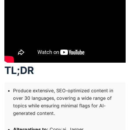
TL;DR
Produce extensive, SEO-optimized content in
over 30 languages, covering a wide range of
topics while ensuring minimal flags for AI-
generated content.
Alternatives to:
Copy.ai, Jasper.