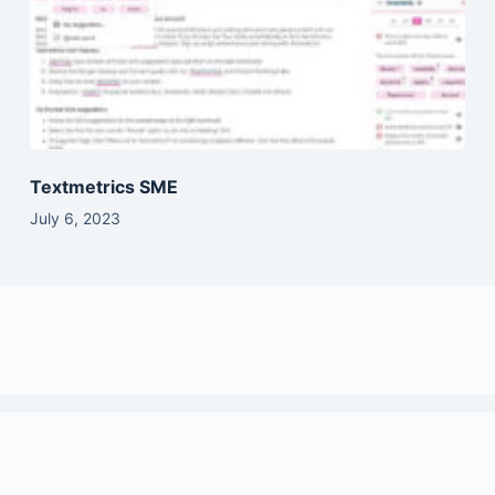
Textmetrics SME
July 6, 2023
Copyright © 2026 - SaasVault