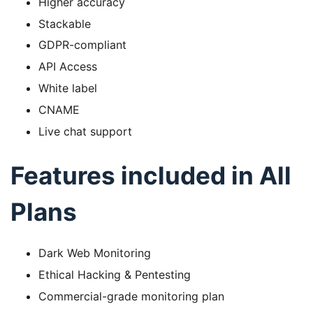
Higher accuracy
Stackable
GDPR-compliant
API Access
White label
CNAME
Live chat support
Features included in All
Plans
Dark Web Monitoring
Ethical Hacking & Pentesting
Commercial-grade monitoring plan