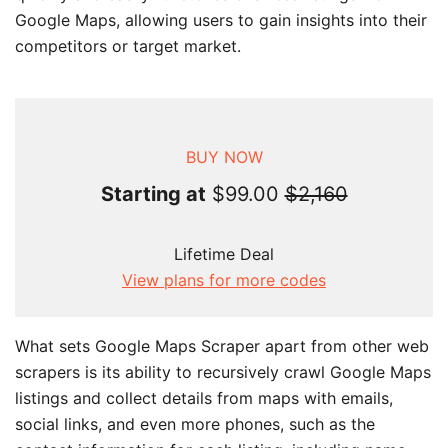
Google Maps, allowing users to gain insights into their
competitors or target market.
BUY NOW
Starting at
$99.00
$2,160
Lifetime Deal
View plans for more codes
What sets Google Maps Scraper apart from other web
scrapers is its ability to recursively crawl Google Maps
listings and collect details from maps with emails,
social links, and even more phones, such as the