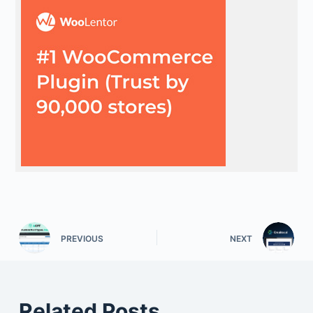
PREVIOUS
NEXT
Related Posts