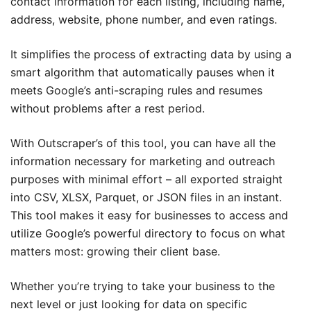
contact information for each listing, including name,
address, website, phone number, and even ratings.
It simplifies the process of extracting data by using a
smart algorithm that automatically pauses when it
meets Google’s anti-scraping rules and resumes
without problems after a rest period.
With Outscraper’s of this tool, you can have all the
information necessary for marketing and outreach
purposes with minimal effort – all exported straight
into CSV, XLSX, Parquet, or JSON files in an instant.
This tool makes it easy for businesses to access and
utilize Google’s powerful directory to focus on what
matters most: growing their client base.
Whether you’re trying to take your business to the
next level or just looking for data on specific