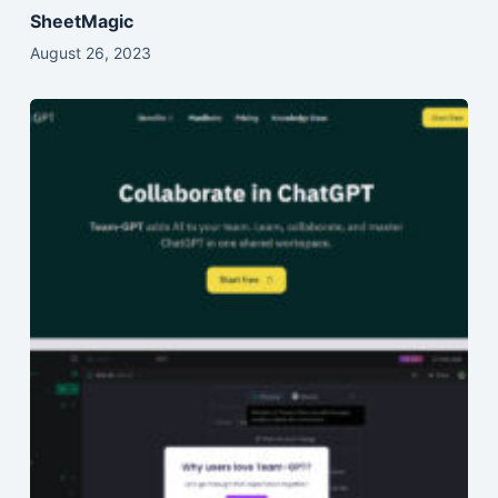
SheetMagic
August 26, 2023