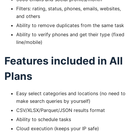
Filters: rating, status, phones, emails, websites,
and others
Ability to remove duplicates from the same task
Ability to verify phones and get their type (fixed
line/mobile)
Features included in All
Plans
Easy select categories and locations (no need to
make search queries by yourself)
CSV/XLSX/Parquet/JSON results format
Ability to schedule tasks
Cloud execution (keeps your IP safe)