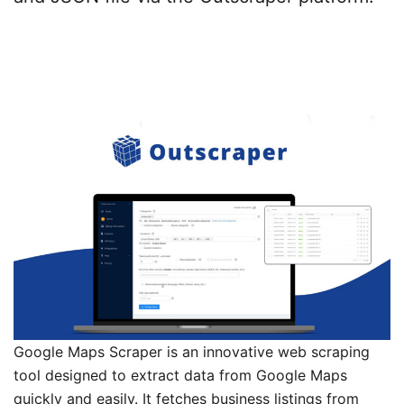
Google Maps Scraper is an innovative web scraping
tool designed to extract data from Google Maps
quickly and easily. It fetches business listings from