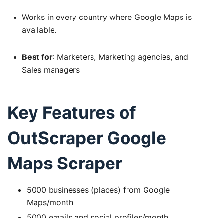
Works in every country where Google Maps is
available.
Best for
: Marketers, Marketing agencies, and
Sales managers
Key Features of
OutScraper Google
Maps Scraper
5000 businesses (places) from Google
Maps/month
5000 emails and social profiles/month