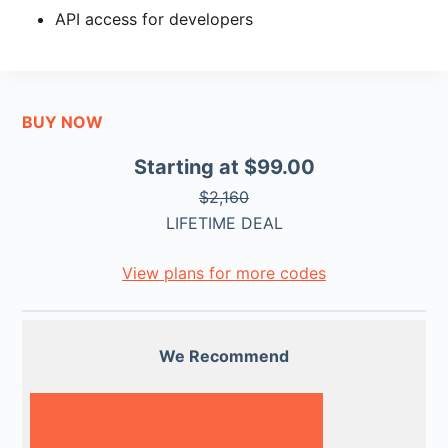
API access for developers
BUY NOW
Starting at $99.00
$2,160
LIFETIME DEAL
View plans for more codes
We Recommend