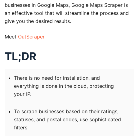
businesses in Google Maps, Google Maps Scraper is
an effective tool that will streamline the process and
give you the desired results.
Meet
OutScraper
TL;DR
There is no need for installation, and
everything is done in the cloud, protecting
your IP.
To scrape businesses based on their ratings,
statuses, and postal codes, use sophisticated
filters.