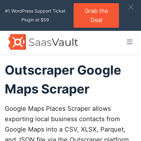
S
Grab the
#1 WordPress Support Ticket
k
Deal
Plugin at $59
i
p
t
o
c
o
Outscraper Google
n
t
Maps Scraper
e
n
t
Google Maps Places Scraper allows
exporting local business contacts from
Google Maps into a CSV, XLSX, Parquet,
and JSON file via the Outscraper platform.