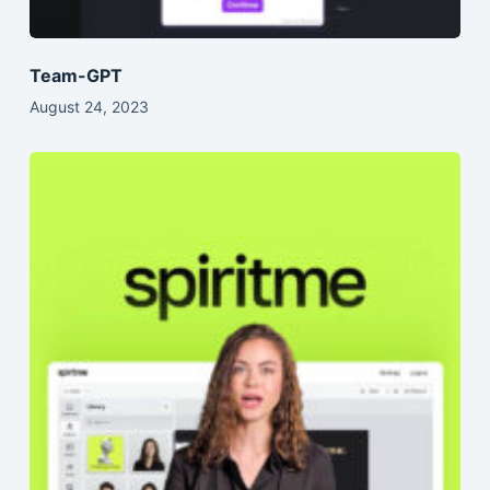
Team-GPT
August 24, 2023