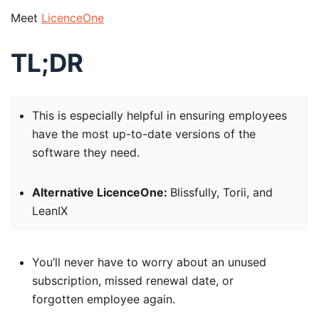
Meet
LicenceOne
TL;DR
This is especially helpful in ensuring employees
have the most up-to-date versions of the
software they need.
Alternative LicenceOne:
Blissfully, Torii, and
LeanIX
You’ll never have to worry about an unused
subscription, missed renewal date, or
forgotten employee again.