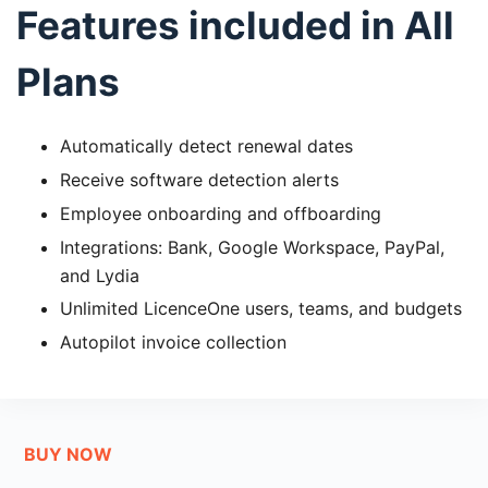
Features included in All
Plans
Automatically detect renewal dates
Receive software detection alerts
Employee onboarding and offboarding
Integrations: Bank, Google Workspace, PayPal,
and Lydia
Unlimited LicenceOne users, teams, and budgets
Autopilot invoice collection
BUY NOW