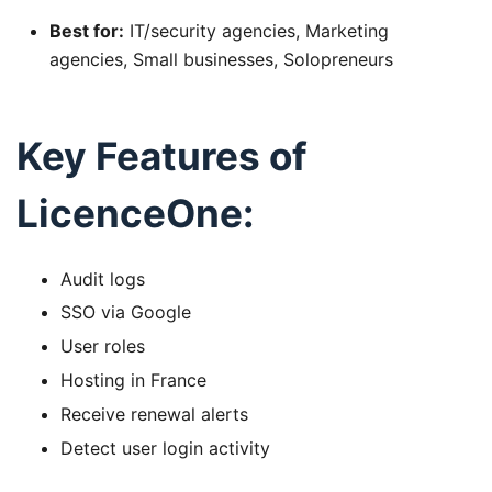
Best for:
IT/security agencies, Marketing
agencies, Small businesses, Solopreneurs
Key Features of
LicenceOne:
Audit logs
SSO via Google
User roles
Hosting in France
Receive renewal alerts
Detect user login activity