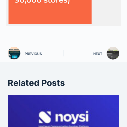
PREVIOUS
NEXT
Related Posts