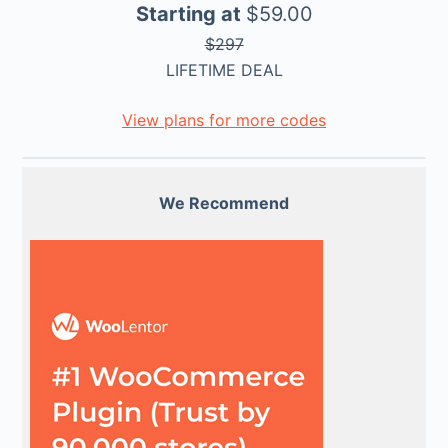
Starting at
$59.00
$297
LIFETIME DEAL
View plans for more codes
We Recommend