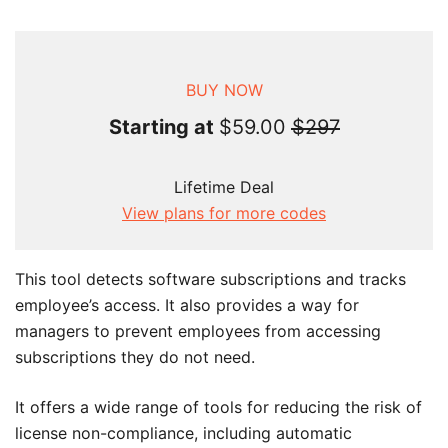
BUY NOW
Starting at
$59.00
$297
Lifetime Deal
View plans for more codes
This tool detects software subscriptions and tracks
employee’s access. It also provides a way for
managers to prevent employees from accessing
subscriptions they do not need.
It offers a wide range of tools for reducing the risk of
license non-compliance, including automatic