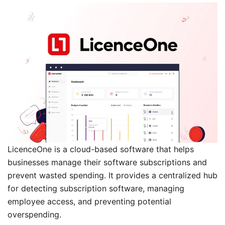
LicenceOne is a cloud-based software that helps
businesses manage their software subscriptions and
prevent wasted spending. It provides a centralized hub
for detecting subscription software, managing
employee access, and preventing potential
overspending.