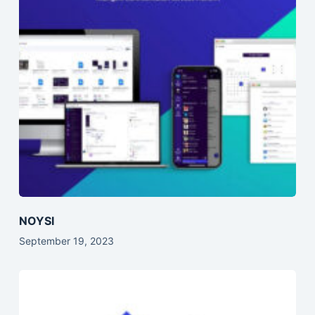
NOYSI
September 19, 2023