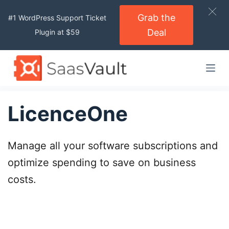
S
Grab the
#1 WordPress Support Ticket
k
Deal
Plugin at $59
i
p
t
o
c
o
LicenceOne
n
t
Manage all your software subscriptions and
e
n
optimize spending to save on business
t
costs.