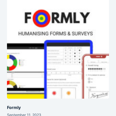
Formly
September 11, 2023