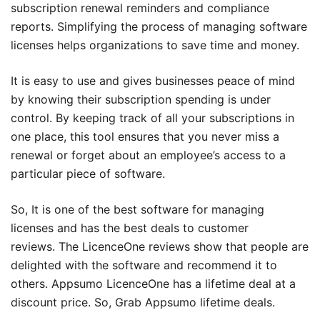
subscription renewal reminders and compliance
reports. Simplifying the process of managing software
licenses helps organizations to save time and money.
It is easy to use and gives businesses peace of mind
by knowing their subscription spending is under
control. By keeping track of all your subscriptions in
one place, this tool ensures that you never miss a
renewal or forget about an employee’s access to a
particular piece of software.
So, It is one of the best software for managing
licenses and has the best deals to customer
reviews. The LicenceOne reviews show that people are
delighted with the software and recommend it to
others. Appsumo LicenceOne has a lifetime deal at a
discount price. So, Grab Appsumo lifetime deals.