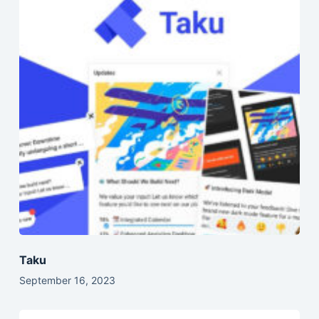
Taku
September 16, 2023