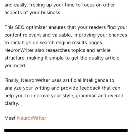
and easily, freeing up your time to focus on other
aspects of your business.
This SEO optimizer ensures that your readers find your
content relevant and valuable, improving your chances
to rank high on search engine results pages.
NeuronWriter also researches topics and article
structure, making it simple to get the quality article
you need.
Finally, NeuronWriter uses artificial intelligence to
analyze your writing and provide feedback that can
help you to improve your style, grammar, and overall
clarity.
Meet
NeuronWriter