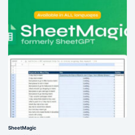
SheetMagic