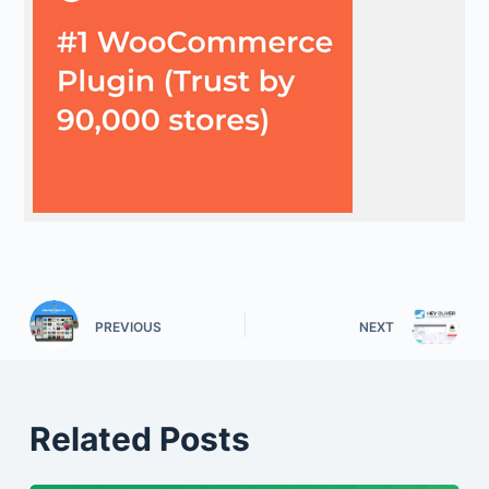
PREVIOUS
NEXT
Related Posts