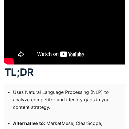
TL;DR
Uses Natural Language Processing (NLP) to
analyze competitor and identify gaps in your
content strategy.
Alternative to:
MarketMuse, ClearScope,