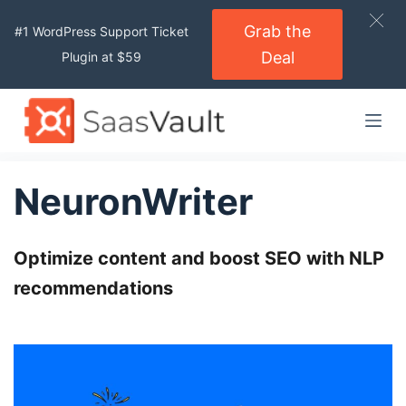
S
Grab the
#1 WordPress Support Ticket
k
Deal
Plugin at $59
i
p
t
o
c
o
NeuronWriter
n
t
Optimize content and
e
boost SEO
with NLP
n
recommendations
t