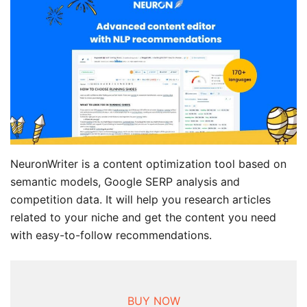
NeuronWriter is a content optimization tool based on
semantic models, Google SERP analysis and
competition data. It will help you research articles
related to your niche and get the content you need
with easy-to-follow recommendations.
BUY NOW