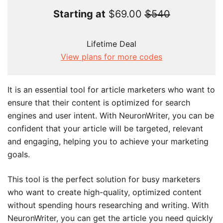
Starting at
$69.00
$540
Lifetime Deal
View plans for more codes
It is an essential tool for article marketers who want to
ensure that their content is optimized for search
engines and user intent. With NeuronWriter, you can be
confident that your article will be targeted, relevant
and engaging, helping you to achieve your marketing
goals.
This tool is the perfect solution for busy marketers
who want to create high-quality, optimized content
without spending hours researching and writing. With
NeuronWriter, you can get the article you need quickly