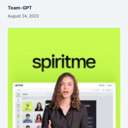
Team-GPT
August 24, 2023