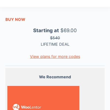
BUY NOW
Starting at
$69.00
$540
LIFETIME DEAL
View plans for more codes
We Recommend