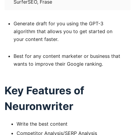
SurferSEO, Frase
Generate draft for you using the GPT-3
algorithm that allows you to get started on
your content faster.
Best for any content marketer or business that
wants to improve their Google ranking.
Key Features of
Neuronwriter
Write the best content
Competitor Analysis/SERP Analysis