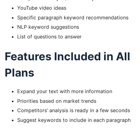
YouTube video ideas
Specific paragraph keyword recommendations
NLP keyword suggestions
List of questions to answer
Features Included in All
Plans
Expand your text with more information
Priorities based on market trends
Competitors’ analysis is ready in a few seconds
Suggest keywords to include in each paragraph