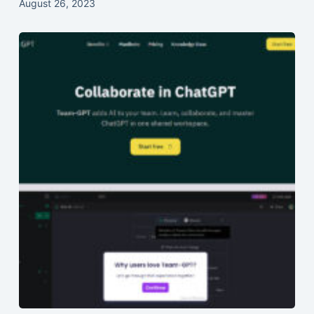
August 26, 2023