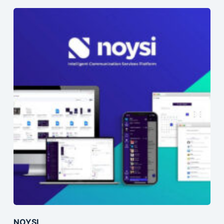
NOYSI