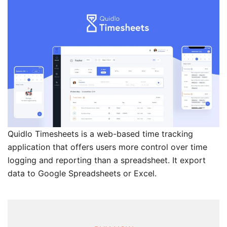
Quidlo Timesheets is a web-based time tracking
application that offers users more control over time
logging and reporting than a spreadsheet. It export
data to Google Spreadsheets or Excel.