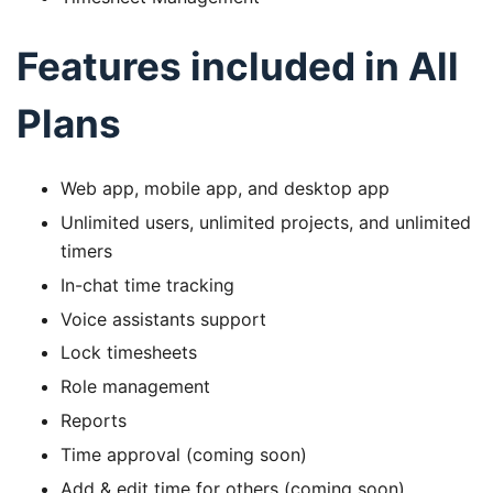
Features included in All
Plans
Web app, mobile app, and desktop app
Unlimited users, unlimited projects, and unlimited
timers
In-chat time tracking
Voice assistants support
Lock timesheets
Role management
Reports
Time approval (coming soon)
Add & edit time for others (coming soon)