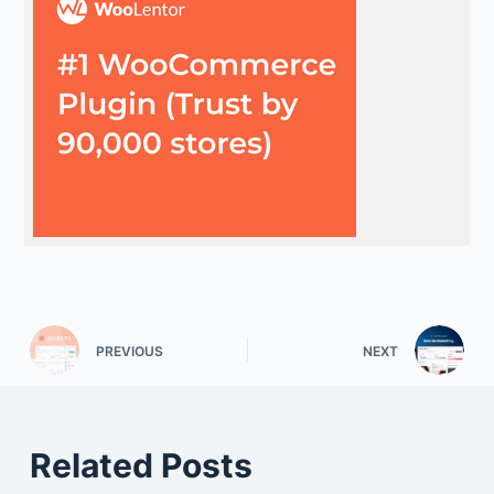
PREVIOUS
NEXT
Related Posts