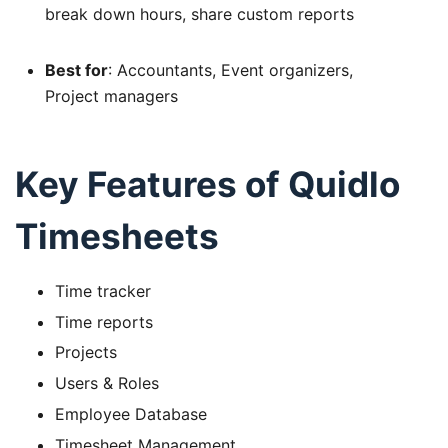
break down hours, share custom reports
Best for
: Accountants, Event organizers,
Project managers
Key Features of Quidlo
Timesheets
Time tracker
Time reports
Projects
Users & Roles
Employee Database
Timesheet Management