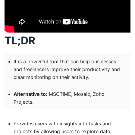
TL;DR
It is a powerful tool that can help businesses
and freelancers improve their productivity and
clear monitoring on their activity.
Alternative to:
MSCTIME, Mosaic, Zoho
Projects.
Provides users with insights into tasks and
projects by allowing users to explore data,