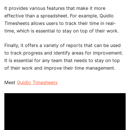
It provides various features that make it more
effective than a spreadsheet. For example, Quidlo
Timesheets allows users to track their time in real-
time, which is essential to stay on top of their work.
Finally, it offers a variety of reports that can be used
to track progress and identify areas for improvement.
It is essential for any team that needs to stay on top
of their work and improve their time management.
Meet
Quidlo Timesheets