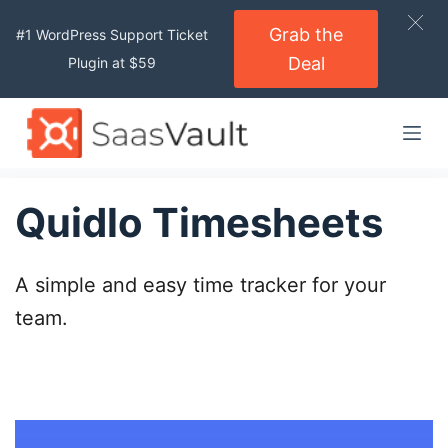
S
Grab the
#1 WordPress Support Ticket
k
Deal
Plugin at $59
i
p
t
o
c
o
Quidlo Timesheets
n
t
A simple and easy time tracker for your
e
n
team.
t