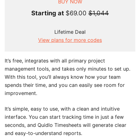
BUY NOW
Starting at
$69.00
$1,044
Lifetime Deal
View plans for more codes
It’s free, integrates with all primary project
management tools, and takes only minutes to set up.
With this tool, you’ll always know how your team
spends their time, and you can easily see room for
improvement.
It’s simple, easy to use, with a clean and intuitive
interface. You can start tracking time in just a few
seconds, and Quidlo Timesheets will generate clear
and easy-to-understand reports.