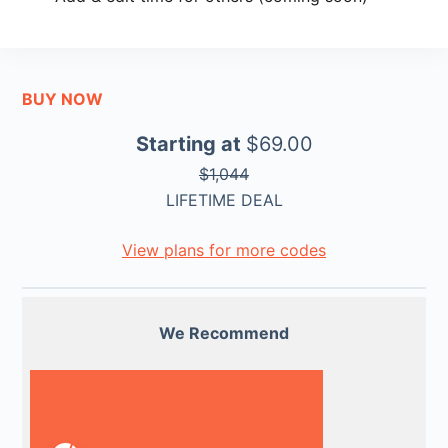
BUY NOW
Starting at
$69.00
$1,044
LIFETIME DEAL
View plans for more codes
We Recommend