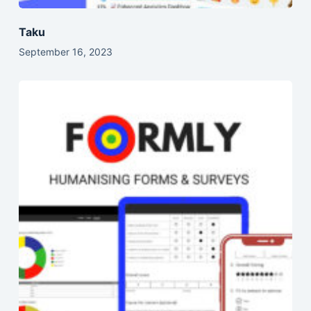
Taku
September 16, 2023