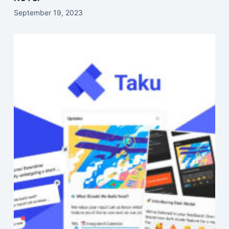
September 19, 2023