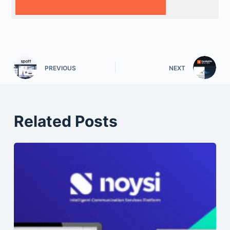
PREVIOUS
NEXT
Related Posts