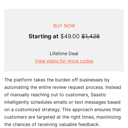
BUY NOW
Starting at
$49.00
$1,428
Lifetime Deal
View plans for more codes
The platform takes the burden off businesses by
automating the entire review request process. Instead
of manually reaching out to customers, Saastic
intelligently schedules emails or text messages based
on a customized strategy. This approach ensures that
customers are targeted at the right times, maximizing
the chances of receiving valuable feedback.