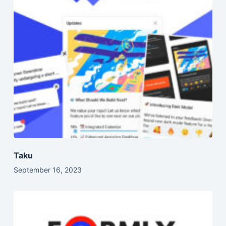
Taku
September 16, 2023