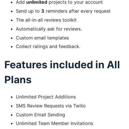
Add
unlimited
projects to your account
Send up to
3
reminders after every request
The all-in-all reviews toolkit
Automatically ask for reviews.
Custom email templates
Collect ratings and feedback.
Features included in All
Plans
Unlimited Project Additions
SMS Review Requests via Twilio
Custom Email Sending
Unlimited Team Member Invitations