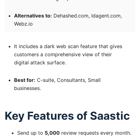
Alternatives to:
Dehashed.com, Idagent.com,
Webz.io
It includes a dark web scan feature that gives
customers a comprehensive view of their
digital attack surface.
Best for:
C-suite, Consultants, Small
businesses.
Key Features of Saastic
Send up to
5,000
review requests every month.