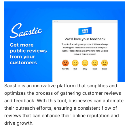
Saastic is an innovative platform that simplifies and
optimizes the process of gathering customer reviews
and feedback. With this tool, businesses can automate
their outreach efforts, ensuring a consistent flow of
reviews that can enhance their online reputation and
drive growth.