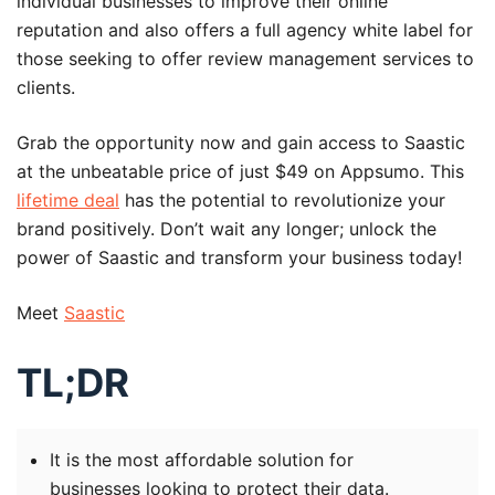
individual businesses to improve their online
reputation and also offers a full agency white label for
those seeking to offer review management services to
clients.
Grab the opportunity now and gain access to Saastic
at the unbeatable price of just $49 on Appsumo. This
lifetime deal
has the potential to revolutionize your
brand positively. Don’t wait any longer; unlock the
power of Saastic and transform your business today!
Meet
Saastic
TL;DR
It is the most affordable solution for
businesses looking to protect their data.