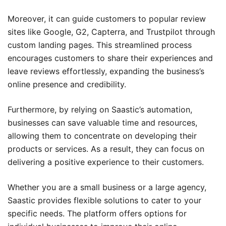
Moreover, it can guide customers to popular review
sites like Google, G2, Capterra, and Trustpilot through
custom landing pages. This streamlined process
encourages customers to share their experiences and
leave reviews effortlessly, expanding the business’s
online presence and credibility.
Furthermore, by relying on Saastic’s automation,
businesses can save valuable time and resources,
allowing them to concentrate on developing their
products or services. As a result, they can focus on
delivering a positive experience to their customers.
Whether you are a small business or a large agency,
Saastic provides flexible solutions to cater to your
specific needs. The platform offers options for