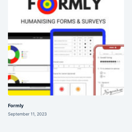
Formly
September 11, 2023