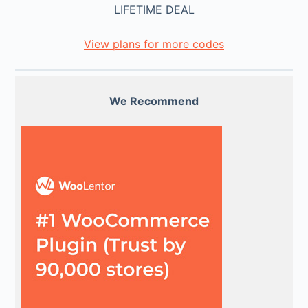
LIFETIME DEAL
View plans for more codes
We Recommend