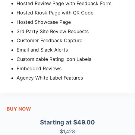
Hosted Review Page with Feedback Form
Hosted Kiosk Page with QR Code
Hosted Showcase Page
3rd Party Site Review Requests
Customer Feedback Capture
Email and Slack Alerts
Customizable Rating Icon Labels
Embedded Reviews
Agency White Label Features
BUY NOW
Starting at $49.00
$1,428