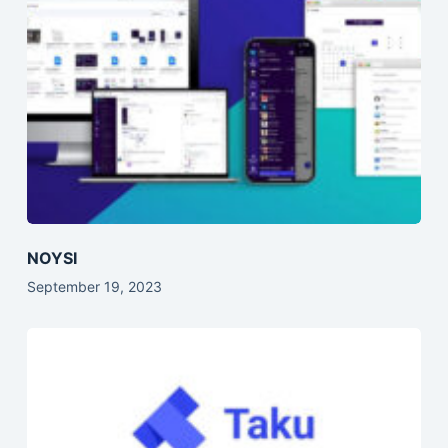
NOYSI
September 19, 2023