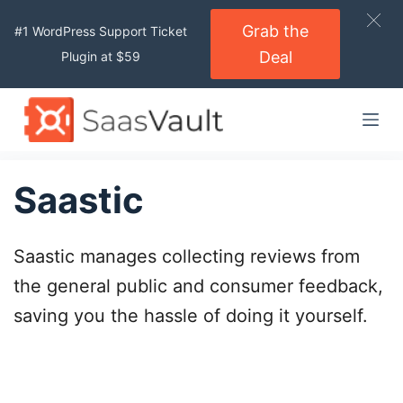
S
Grab the
#1 WordPress Support Ticket
k
Deal
Plugin at $59
i
p
t
o
c
o
Saastic
n
t
Saastic manages collecting reviews from
e
n
the general public and consumer feedback,
t
saving you the hassle of doing it yourself.