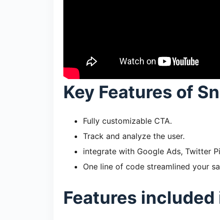
Key Features of Sn
Fully customizable CTA.
Track and analyze the user.
integrate with Google Ads, Twitter P
One line of code streamlined your sa
Features included 