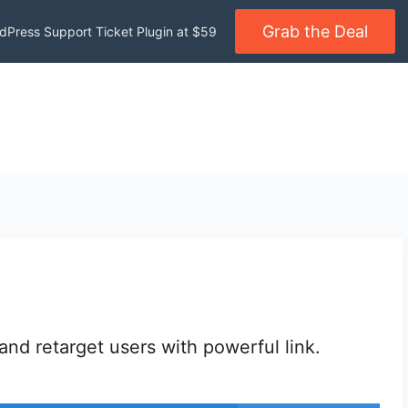
Grab the Deal
dPress Support Ticket Plugin at $59
nd retarget users with powerful link.