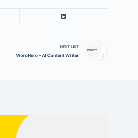
NEXT
LIST
WordHero – AI Content Writer