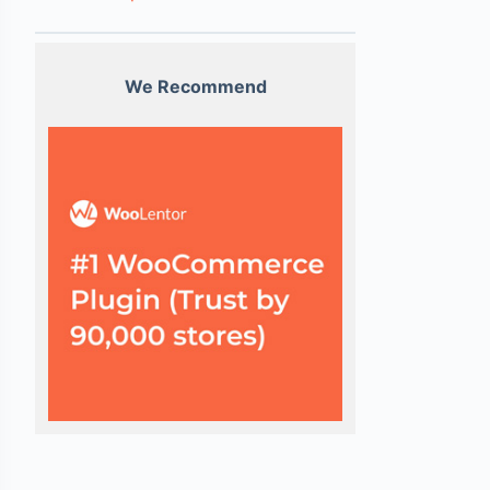
We Recommend