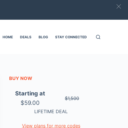
HOME
DEALS
BLOG
STAY CONNECTED
BUY NOW
Starting at
$1,500
$59.00
LIFETIME DEAL
View plans for more codes