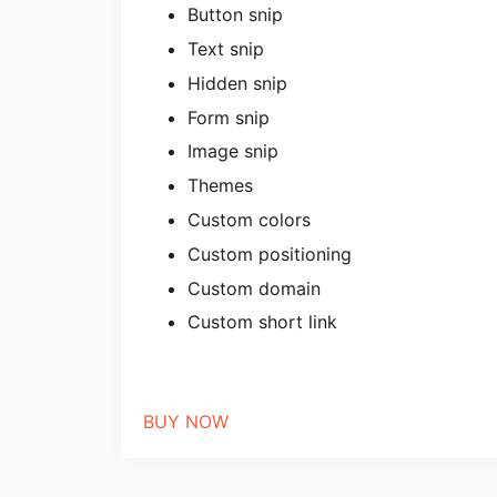
Button snip
Text snip
Hidden snip
Form snip
Image snip
Themes
Custom colors
Custom positioning
Custom domain
Custom short link
BUY NOW