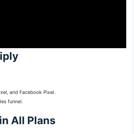
iply
ixel, and Facebook Pixel.
les funnel.
in All Plans