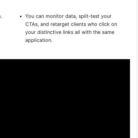
.
You can monitor data, split-test your
CTAs, and retarget clients who click on
your distinctive links all with the same
application.