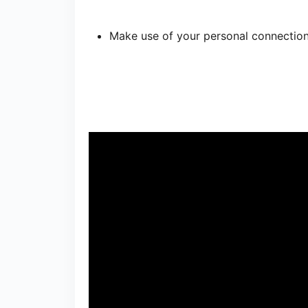
Make use of your personal connection