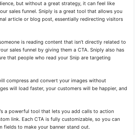
ence, but without a great strategy, it can feel like
ur sales funnel. Sniply is a great tool that allows you
al article or blog post, essentially redirecting visitors
someone is reading content that isn’t directly related to
your sales funnel by giving them a CTA. Sniply also has
sure that people who read your Snip are targeting
l will compress and convert your images without
ges will load faster, your customers will be happier, and
t’s a powerful tool that lets you add calls to action
tom link. Each CTA is fully customizable, so you can
m fields to make your banner stand out.