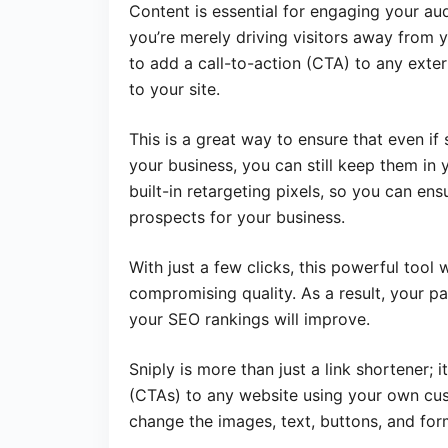
Content is essential for engaging your audi
you’re merely driving visitors away from yo
to add a call-to-action (CTA) to any extern
to your site.
This is a great way to ensure that even if 
your business, you can still keep them in 
built-in retargeting pixels, so you can en
prospects for your business.
With just a few clicks, this powerful too
compromising quality. As a result, your pa
your SEO rankings will improve.
Sniply is more than just a link shortener; i
(CTAs) to any website using your own cus
change the images, text, buttons, and for