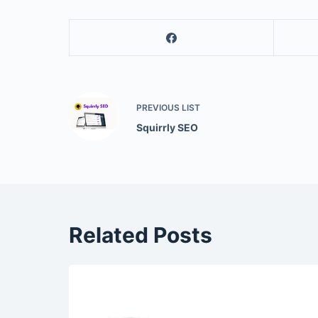
PREVIOUS
LIST
Squirrly SEO
Related Posts