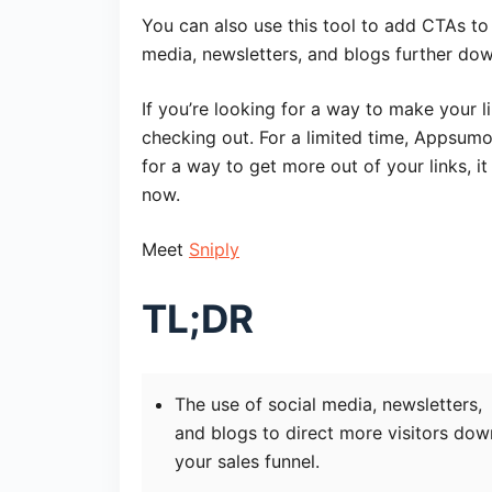
You can also use this tool to add CTAs to
media, newsletters, and blogs further dow
If you’re looking for a way to make your li
checking out. For a limited time, Appsumo i
for a way to get more out of your links, i
now.
Meet
Sniply
TL;DR
The use of social media, newsletters,
and blogs to direct more visitors dow
your sales funnel.