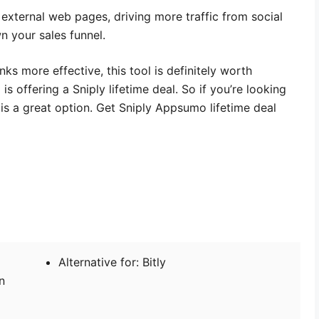
 external web pages, driving more traffic from social
n your sales funnel.
nks more effective, this tool is definitely worth
s offering a Sniply lifetime deal. So if you’re looking
t is a great option. Get Sniply Appsumo lifetime deal
Alternative for: Bitly
n