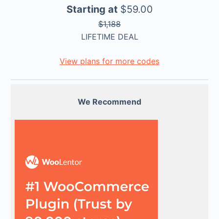
Starting at
$59.00
$1,188
LIFETIME DEAL
View plans for more codes
We Recommend