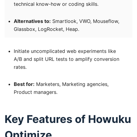
technical know-how or coding skills.
Alternatives to:
Smartlook, VWO, Mouseflow,
Glassbox, LogRocket, Heap.
Initiate uncomplicated web experiments like
A/B and split URL tests to amplify conversion
rates.
Best for:
Marketers, Marketing agencies,
Product managers.
Key Features of Howuku
Optimize