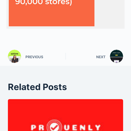
PREVIOUS
NEXT
Related Posts