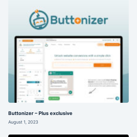
Buttonizer – Plus exclusive
August 1, 2023