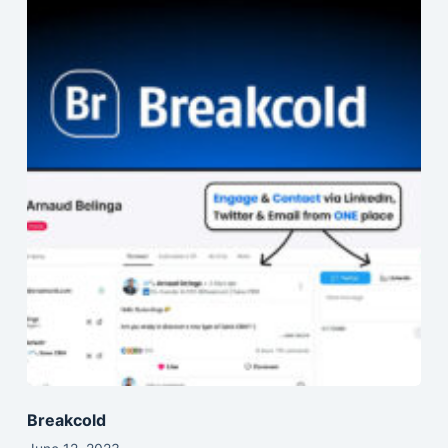
Breakcold