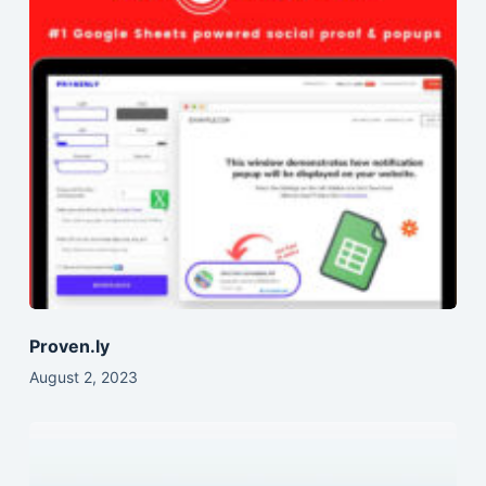
Proven.ly
August 2, 2023