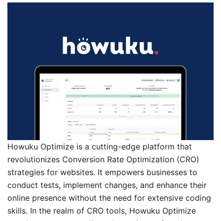
Howuku Optimize is a cutting-edge platform that
revolutionizes Conversion Rate Optimization (CRO)
strategies for websites. It empowers businesses to
conduct tests, implement changes, and enhance their
online presence without the need for extensive coding
skills. In the realm of CRO tools, Howuku Optimize