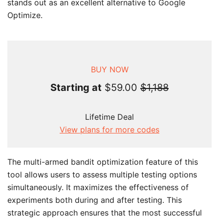
stands out as an excellent alternative to Google
Optimize.
BUY NOW
Starting at
$59.00
$1,188
Lifetime Deal
View plans for more codes
The multi-armed bandit optimization feature of this
tool allows users to assess multiple testing options
simultaneously. It maximizes the effectiveness of
experiments both during and after testing. This
strategic approach ensures that the most successful