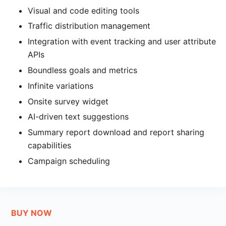
Visual and code editing tools
Traffic distribution management
Integration with event tracking and user attribute
APIs
Boundless goals and metrics
Infinite variations
Onsite survey widget
AI-driven text suggestions
Summary report download and report sharing
capabilities
Campaign scheduling
BUY NOW