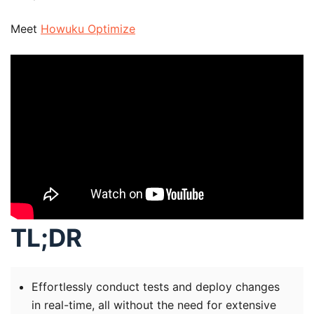
Meet
Howuku Optimize
TL;DR
Effortlessly conduct tests and deploy changes
in real-time, all without the need for extensive