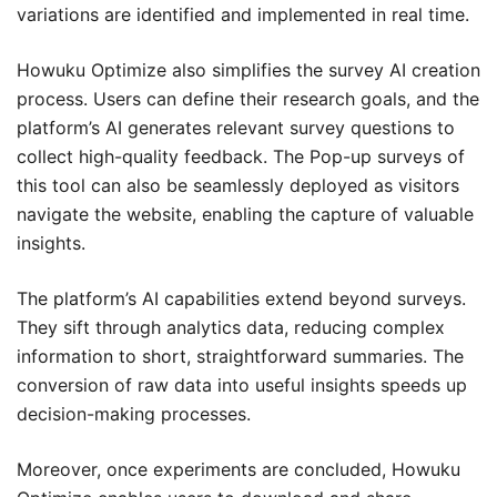
variations are identified and implemented in real time.
Howuku Optimize also simplifies the survey AI creation
process. Users can define their research goals, and the
platform’s AI generates relevant survey questions to
collect high-quality feedback. The Pop-up surveys of
this tool can also be seamlessly deployed as visitors
navigate the website, enabling the capture of valuable
insights.
The platform’s AI capabilities extend beyond surveys.
They sift through analytics data, reducing complex
information to short, straightforward summaries. The
conversion of raw data into useful insights speeds up
decision-making processes.
Moreover, once experiments are concluded, Howuku