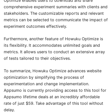
Optimize enables users to download and share
comprehensive experiment summaries with clients and
stakeholders. The customizable reports and relevant
metrics can be selected to communicate the impact of
experiment outcomes effectively.
Furthermore, another feature of Howuku Optimize is
its flexibility. It accommodates unlimited goals and
metrics. It allows users to conduct an extensive array
of tests tailored to their objectives.
To summarize, Howuku Optimize advances website
optimization by simplifying the process of
experimentation and change implementation.
Appsumo is currently providing access to this tool for
Appsumo lifetime deals at an incredibly affordable
rate of just $59. Take advantage of this tool without
delay.