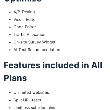
A/B Testing
Visual Editor
Code Editor
Traffic Allocation
On-site Survey Widget
AI Text Recommendation
Features included in All
Plans
Unlimited websites
Split URL tests
Limitless sub-domains