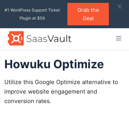
S
Grab the
#1 WordPress Support Ticket
k
Deal
Plugin at $59
i
p
t
o
c
o
Howuku Optimize
n
t
Utilize this Google Optimize alternative to
e
n
improve website engagement and
t
conversion rates.