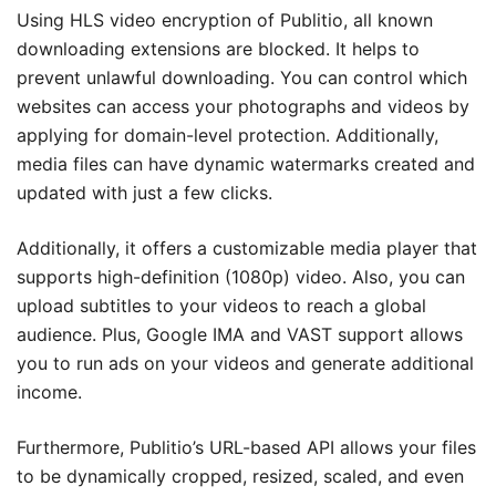
Using HLS video encryption of Publitio, all known
downloading extensions are blocked. It helps to
prevent unlawful downloading. You can control which
websites can access your photographs and videos by
applying for domain-level protection. Additionally,
media files can have dynamic watermarks created and
updated with just a few clicks.
Additionally, it offers a customizable media player that
supports high-definition (1080p) video. Also, you can
upload subtitles to your videos to reach a global
audience. Plus, Google IMA and VAST support allows
you to run ads on your videos and generate additional
income.
Furthermore, Publitio’s URL-based API allows your files
to be dynamically cropped, resized, scaled, and even