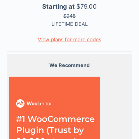
Starting at
$79.00
$948
LIFETIME DEAL
View plans for more codes
We Recommend