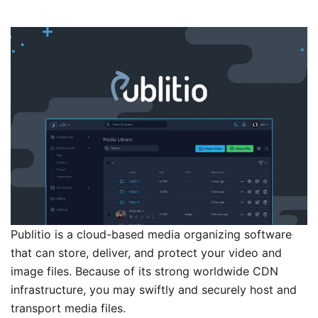
Publitio is a cloud-based media organizing software
that can store, deliver, and protect your video and
image files. Because of its strong worldwide CDN
infrastructure, you may swiftly and securely host and
transport media files.