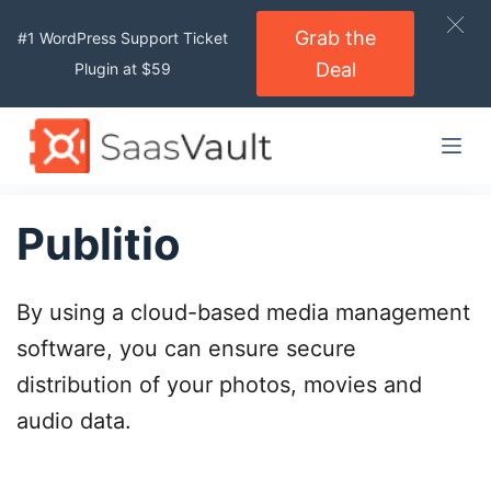
S
Grab the
#1 WordPress Support Ticket
k
Deal
Plugin at $59
i
p
t
o
c
o
Publitio
n
t
By using a cloud-based media management
e
n
software, you can ensure secure
t
distribution of your photos, movies and
audio data.