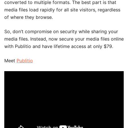
converted to multiple formats. The best part is that
media files load rapidly for all site visitors, regardless
of where they browse.
So, don’t compromise on security while sharing your
media files. Instead, now secure your media files online
with Publitio and have lifetime access at only $79.
Meet
Publitio