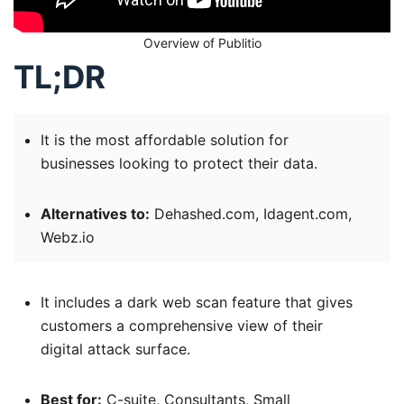
Overview of Publitio
TL;DR
It is the most affordable solution for
businesses looking to protect their data.
Alternatives to:
Dehashed.com, Idagent.com,
Webz.io
It includes a dark web scan feature that gives
customers a comprehensive view of their
digital attack surface.
Best for:
C-suite, Consultants, Small