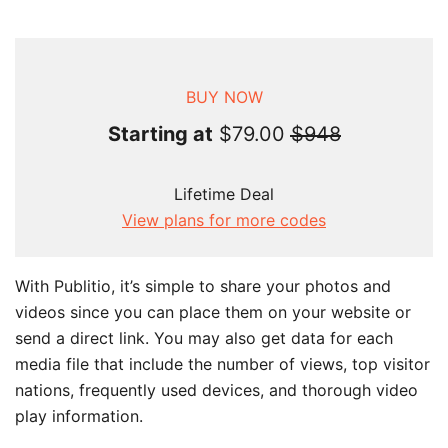
BUY NOW
Starting at
$79.00
$948
Lifetime Deal
View plans for more codes
With Publitio, it’s simple to share your photos and
videos since you can place them on your website or
send a direct link. You may also get data for each
media file that include the number of views, top visitor
nations, frequently used devices, and thorough video
play information.