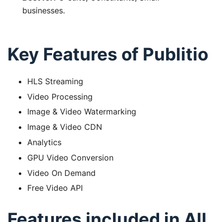
businesses.
Key Features of Publitio
HLS Streaming
Video Processing
Image & Video Watermarking
Image & Video CDN
Analytics
GPU Video Conversion
Video On Demand
Free Video API
Features included in All