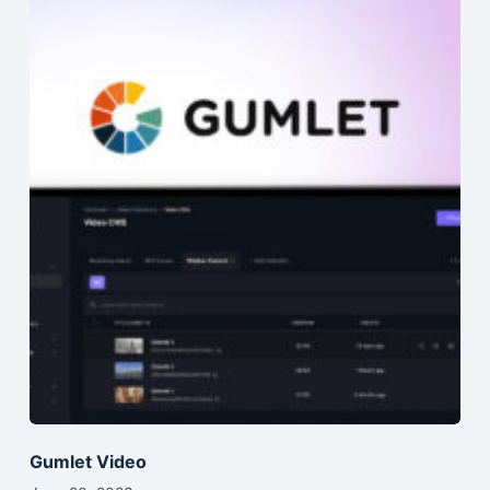
Gumlet Video