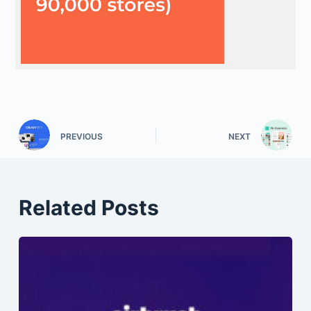
PREVIOUS
NEXT
Related Posts