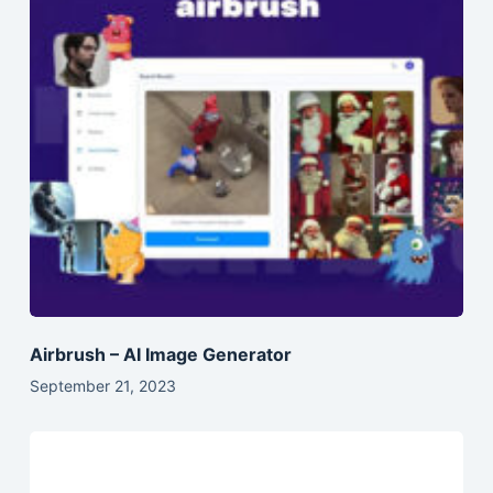
Airbrush – AI Image Generator
September 21, 2023