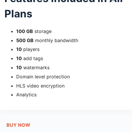
Plans
100 GB
storage
500 GB
monthly bandwidth
10
players
10
add tags
10
watermarks
Domain level protection
HLS video encryption
Analytics
BUY NOW