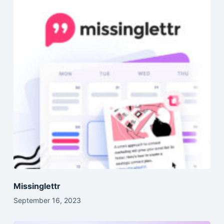
Missinglettr
September 16, 2023