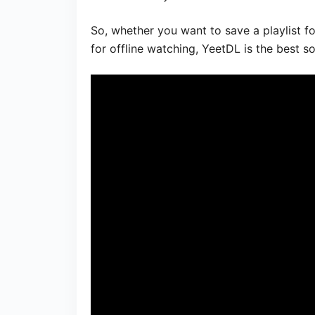
So, whether you want to save a playlist f
for offline watching, YeetDL is the best so