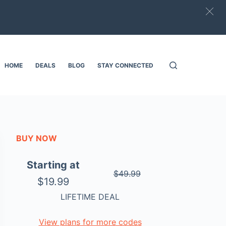
HOME
DEALS
BLOG
STAY CONNECTED
BUY NOW
Starting at
$49.99
$19.99
LIFETIME DEAL
View plans for more codes