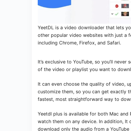
YeetDL is a video downloader that lets y
other popular video websites with just a f
including Chrome, Firefox, and Safari.
It’s exclusive to YouTube, so you’ll never 
of the video or playlist you want to down
It can even choose the quality of video, 
customize them, so you can get exactly the
fastest, most straightforward way to do
Yeetdl plus is available for both Mac an
watch them on any device. In addition, It o
download only the audio from a YouTube v