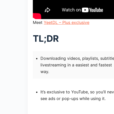
Meet
YeetDL – Plus exclusive
TL;DR
Downloading videos, playlists, subtitle
livestreaming in a easiest and fastest
way.
It’s exclusive to YouTube, so you’ll ne
see ads or pop-ups while using it.