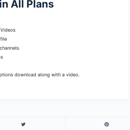
in All Plans
 Videos
file
channels.
ps
ptions download along with a video.