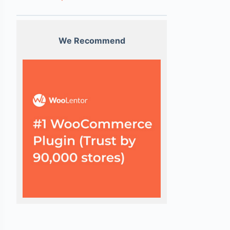
We Recommend