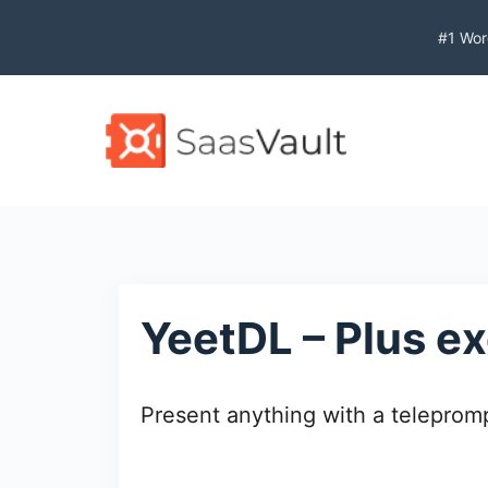
S
#1 Wor
k
i
p
t
o
c
o
n
t
e
YeetDL – Plus ex
n
t
Present anything with a telepromp