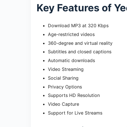
Key Features of Y
Download MP3 at 320 Kbps
Age-restricted videos
360-degree and virtual reality
Subtitles and closed captions
Automatic downloads
Video Streaming
Social Sharing
Privacy Options
Supports HD Resolution
Video Capture
Support for Live Streams