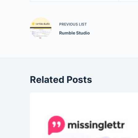
PREVIOUS
LIST
Rumble Studio
Related Posts