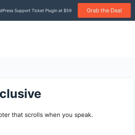
Grab the Deal
dPress Support Ticket Plugin at $59
clusive
ter that scrolls when you speak.