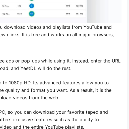
ou download videos and playlists from YouTube and
ew clicks. It is free and works on all major browsers,
see ads or pop-ups while using it. Instead, enter the URL
load, and YeetDL will do the rest.
up to 1080p HD. Its advanced features allow you to
 quality and format you want. As a result, it is the
wnload videos from the web.
d PC, so you can download your favorite taped and
ffers exclusive features such as the ability to
ideo and the entire YouTube playlists.