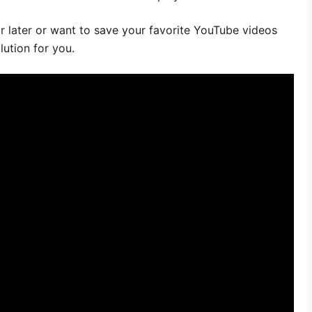
or later or want to save your favorite YouTube videos
lution for you.