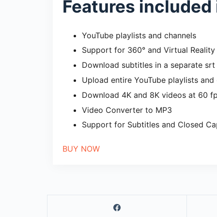
Features included 
YouTube playlists and channels
Support for 360° and Virtual Reality
Download subtitles in a separate srt 
Upload entire YouTube playlists and 
Download 4K and 8K videos at 60 f
Video Converter to MP3
Support for Subtitles and Closed Ca
BUY NOW