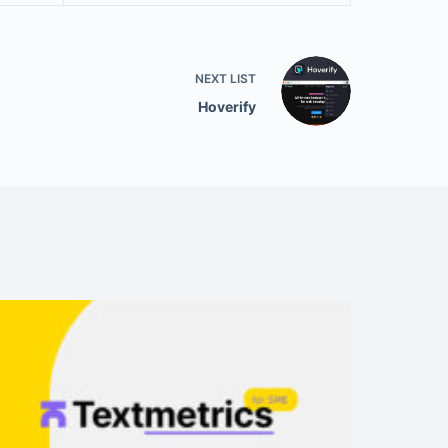
NEXT
LIST
Hoverify