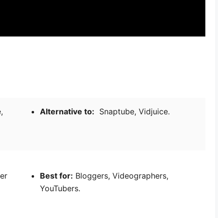
,
Alternative to:
Snaptube, Vidjuice.
ver
Best for:
Bloggers, Videographers,
YouTubers.