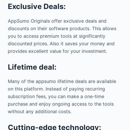
Exclusive Deals:
AppSumo Originals offer exclusive deals and
discounts on their software products. This allows
you to access premium tools at significantly
discounted prices. Also it saves your money and
provides excellent value for your investment.
Lifetime deal:
Many of the appsumo lifetime deals are available
on this platform. Instead of paying recurring
subscription fees, you can make a one-time
purchase and enjoy ongoing access to the tools
without any additional costs.
Cutting-edge technology: