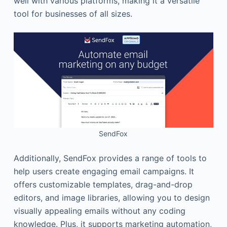
well with various platforms, making it a versatile
tool for businesses of all sizes.
SendFox
Additionally, SendFox provides a range of tools to
help users create engaging email campaigns. It
offers customizable templates, drag-and-drop
editors, and image libraries, allowing you to design
visually appealing emails without any coding
knowledge. Plus, it supports marketing automation,