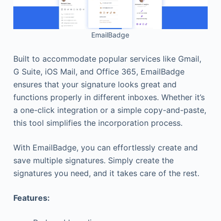
EmailBadge
Built to accommodate popular services like Gmail,
G Suite, iOS Mail, and Office 365, EmailBadge
ensures that your signature looks great and
functions properly in different inboxes. Whether it’s
a one-click integration or a simple copy-and-paste,
this tool simplifies the incorporation process.
With EmailBadge, you can effortlessly create and
save multiple signatures. Simply create the
signatures you need, and it takes care of the rest.
Features: