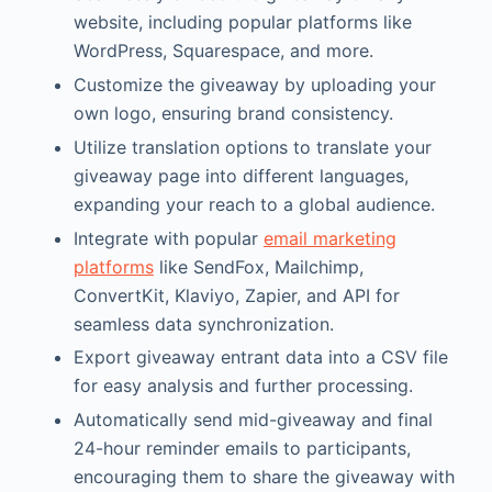
website, including popular platforms like
WordPress, Squarespace, and more.
Customize the giveaway by uploading your
own logo, ensuring brand consistency.
Utilize translation options to translate your
giveaway page into different languages,
expanding your reach to a global audience.
Integrate with popular
email marketing
platforms
like SendFox, Mailchimp,
ConvertKit, Klaviyo, Zapier, and API for
seamless data synchronization.
Export giveaway entrant data into a CSV file
for easy analysis and further processing.
Automatically send mid-giveaway and final
24-hour reminder emails to participants,
encouraging them to share the giveaway with