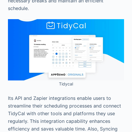
necessary breaks and maintain an efficient
schedule.
Tidycal
Its API and Zapier integrations enable users to
streamline their scheduling processes and connect
TidyCal with other tools and platforms they use
regularly. This integration capability enhances
efficiency and saves valuable time. Also, Syncing