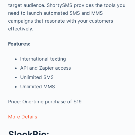
target audience. ShortySMS provides the tools you
need to launch automated SMS and MMS
campaigns that resonate with your customers
effectively.
Features:
International texting
API and Zapier access
Unlimited SMS
Unlimited MMS
Price: One-time purchase of $19
More Details
SleekBio: