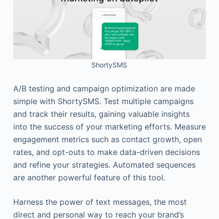
ShortySMS
A/B testing and campaign optimization are made
simple with ShortySMS. Test multiple campaigns
and track their results, gaining valuable insights
into the success of your marketing efforts. Measure
engagement metrics such as contact growth, open
rates, and opt-outs to make data-driven decisions
and refine your strategies. Automated sequences
are another powerful feature of this tool.
Harness the power of text messages, the most
direct and personal way to reach your brand’s