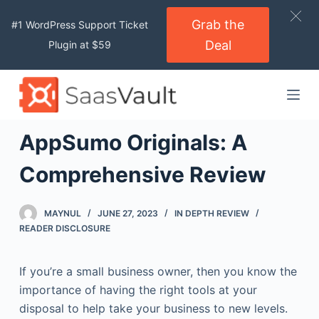
S
Grab the
#1 WordPress Support Ticket
k
Deal
Plugin at $59
i
p
t
o
c
AppSumo Originals: A
o
n
Comprehensive Review
t
e
MAYNUL
JUNE 27, 2023
IN DEPTH REVIEW
n
READER DISCLOSURE
t
If you’re a small business owner, then you know the
importance of having the right tools at your
disposal to help take your business to new levels.