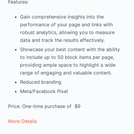
Features:
Gain comprehensive insights into the
performance of your page and links with
robust analytics, allowing you to measure
data and track the results effectively.
Showcase your best content with the ability
to include up to 50 block items per page,
providing ample space to highlight a wide
range of engaging and valuable content.
Reduced branding
Meta/Facebook Pixel
Price: One-time purchase of $9
More Details