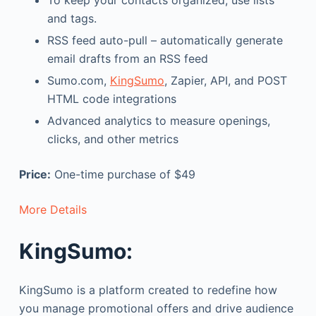
To keep your contacts organized, use lists
and tags.
RSS feed auto-pull – automatically generate
email drafts from an RSS feed
Sumo.com,
KingSumo
, Zapier, API, and POST
HTML code integrations
Advanced analytics to measure openings,
clicks, and other metrics
Price:
One-time purchase of $49
More Details
KingSumo:
KingSumo is a platform created to redefine how
you manage promotional offers and drive audience