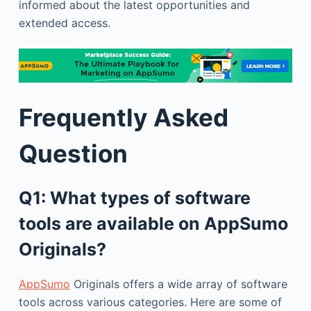
informed about the latest opportunities and
extended access.
Frequently Asked
Question
Q1: What types of software
tools are available on AppSumo
Originals?
AppSumo
Originals offers a wide array of software
tools across various categories. Here are some of