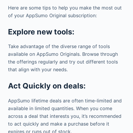
Here are some tips to help you make the most out
of your AppSumo Original subscription:
Explore new tools:
Take advantage of the diverse range of tools
available on AppSumo Originals. Browse through
the offerings regularly and try out different tools
that align with your needs.
Act Quickly on deals:
AppSumo lifetime deals are often time-limited and
available in limited quantities. When you come
across a deal that interests you, it’s recommended
to act quickly and make a purchase before it
expires or runs out of stock.