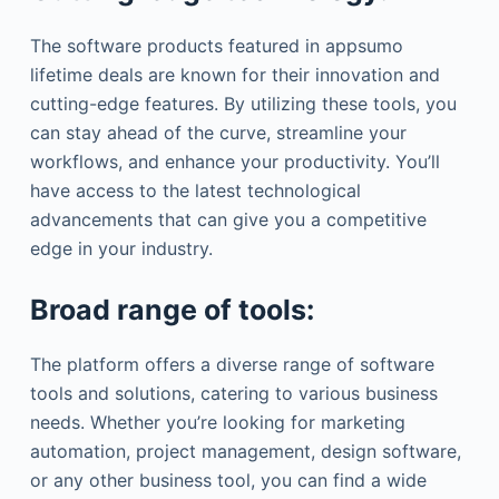
The software products featured in appsumo
lifetime deals are known for their innovation and
cutting-edge features. By utilizing these tools, you
can stay ahead of the curve, streamline your
workflows, and enhance your productivity. You’ll
have access to the latest technological
advancements that can give you a competitive
edge in your industry.
Broad range of tools:
The platform offers a diverse range of software
tools and solutions, catering to various business
needs. Whether you’re looking for marketing
automation, project management, design software,
or any other business tool, you can find a wide