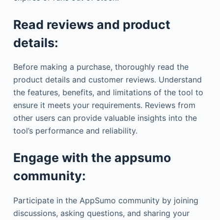
Read reviews and product
details:
Before making a purchase, thoroughly read the
product details and customer reviews. Understand
the features, benefits, and limitations of the tool to
ensure it meets your requirements. Reviews from
other users can provide valuable insights into the
tool’s performance and reliability.
Engage with the appsumo
community:
Participate in the AppSumo community by joining
discussions, asking questions, and sharing your