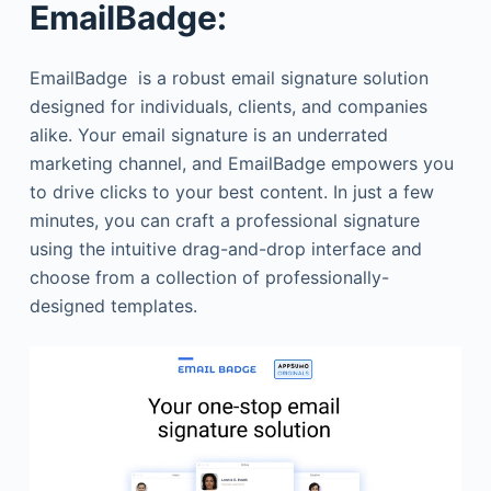
EmailBadge:
EmailBadge is a robust email signature solution
designed for individuals, clients, and companies
alike. Your email signature is an underrated
marketing channel, and EmailBadge empowers you
to drive clicks to your best content. In just a few
minutes, you can craft a professional signature
using the intuitive drag-and-drop interface and
choose from a collection of professionally-
designed templates.