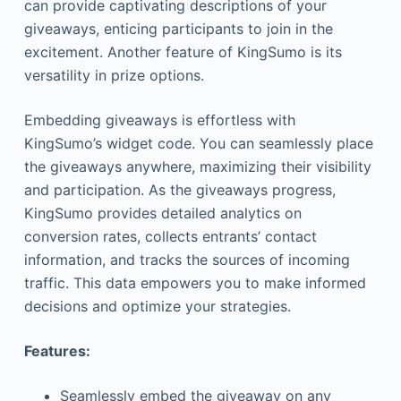
can provide captivating descriptions of your
giveaways, enticing participants to join in the
excitement. Another feature of KingSumo is its
versatility in prize options.
Embedding giveaways is effortless with
KingSumo’s widget code. You can seamlessly place
the giveaways anywhere, maximizing their visibility
and participation. As the giveaways progress,
KingSumo provides detailed analytics on
conversion rates, collects entrants’ contact
information, and tracks the sources of incoming
traffic. This data empowers you to make informed
decisions and optimize your strategies.
Features:
Seamlessly embed the giveaway on any