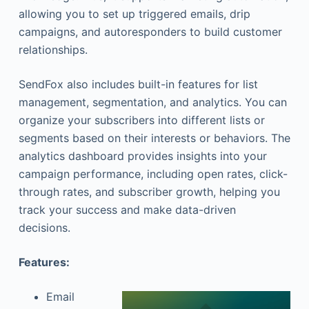
allowing you to set up triggered emails, drip
campaigns, and autoresponders to build customer
relationships.
SendFox also includes built-in features for list
management, segmentation, and analytics. You can
organize your subscribers into different lists or
segments based on their interests or behaviors. The
analytics dashboard provides insights into your
campaign performance, including open rates, click-
through rates, and subscriber growth, helping you
track your success and make data-driven
decisions.
Features:
Email