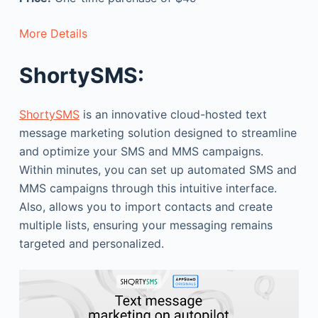
More Details
ShortySMS:
ShortySMS
is an innovative cloud-hosted text
message marketing solution designed to streamline
and optimize your SMS and MMS campaigns.
Within minutes, you can set up automated SMS and
MMS campaigns through this intuitive interface.
Also, allows you to import contacts and create
multiple lists, ensuring your messaging remains
targeted and personalized.