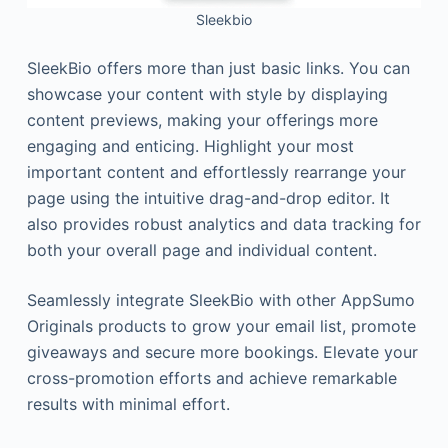
Sleekbio
SleekBio offers more than just basic links. You can
showcase your content with style by displaying
content previews, making your offerings more
engaging and enticing. Highlight your most
important content and effortlessly rearrange your
page using the intuitive drag-and-drop editor. It
also provides robust analytics and data tracking for
both your overall page and individual content.
Seamlessly integrate SleekBio with other AppSumo
Originals products to grow your email list, promote
giveaways and secure more bookings. Elevate your
cross-promotion efforts and achieve remarkable
results with minimal effort.