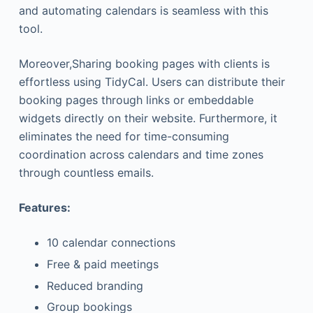
and automating calendars is seamless with this
tool.
Moreover,Sharing booking pages with clients is
effortless using TidyCal. Users can distribute their
booking pages through links or embeddable
widgets directly on their website. Furthermore, it
eliminates the need for time-consuming
coordination across calendars and time zones
through countless emails.
Features:
10 calendar connections
Free & paid meetings
Reduced branding
Group bookings