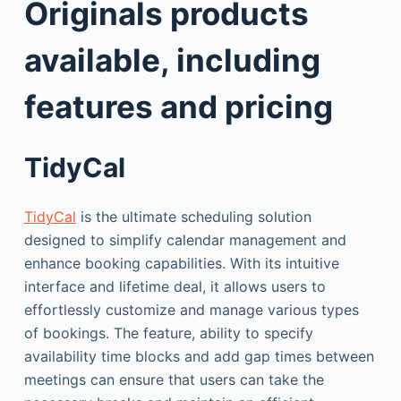
Originals products
available, including
features and pricing
TidyCal
TidyCal
is the ultimate scheduling solution
designed to simplify calendar management and
enhance booking capabilities. With its intuitive
interface and lifetime deal, it allows users to
effortlessly customize and manage various types
of bookings. The feature, ability to specify
availability time blocks and add gap times between
meetings can ensure that users can take the