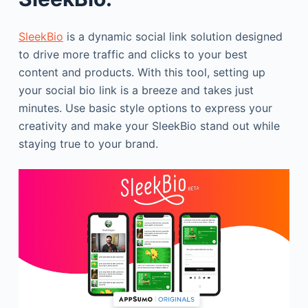
SleekBio
is a dynamic social link solution designed
to drive more traffic and clicks to your best
content and products. With this tool, setting up
your social bio link is a breeze and takes just
minutes. Use basic style options to express your
creativity and make your SleekBio stand out while
staying true to your brand.