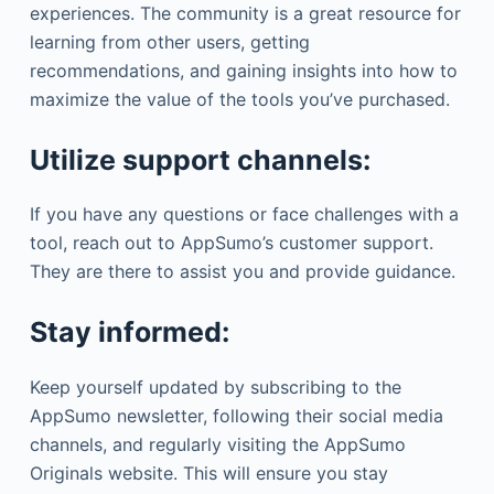
experiences. The community is a great resource for
learning from other users, getting
recommendations, and gaining insights into how to
maximize the value of the tools you’ve purchased.
Utilize support channels:
If you have any questions or face challenges with a
tool, reach out to AppSumo’s customer support.
They are there to assist you and provide guidance.
Stay informed:
Keep yourself updated by subscribing to the
AppSumo newsletter, following their social media
channels, and regularly visiting the AppSumo
Originals website. This will ensure you stay