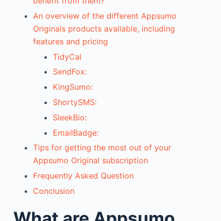
benefit from them?
An overview of the different Appsumo
Originals products available, including
features and pricing
TidyCal
SendFox:
KingSumo:
ShortySMS:
SleekBio:
EmailBadge:
Tips for getting the most out of your
Appsumo Original subscription
Frequently Asked Question
Conclusion
What are Appsumo