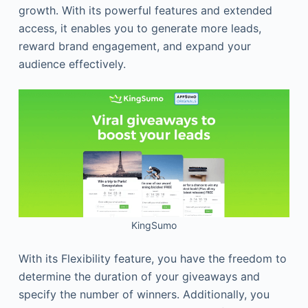
growth. With its powerful features and extended
access, it enables you to generate more leads,
reward brand engagement, and expand your
audience effectively.
KingSumo
With its Flexibility feature, you have the freedom to
determine the duration of your giveaways and
specify the number of winners. Additionally, you