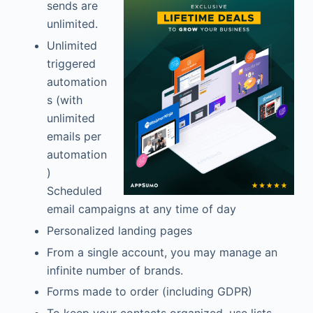
sends are
unlimited.
Unlimited
triggered
automation
s (with
unlimited
emails per
automation
)
Scheduled
email campaigns at any time of day
Personalized landing pages
From a single account, you may manage an
infinite number of brands.
Forms made to order (including GDPR)