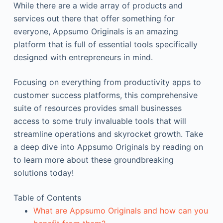
While there are a wide array of products and
services out there that offer something for
everyone, Appsumo Originals is an amazing
platform that is full of essential tools specifically
designed with entrepreneurs in mind.
Focusing on everything from productivity apps to
customer success platforms, this comprehensive
suite of resources provides small businesses
access to some truly invaluable tools that will
streamline operations and skyrocket growth. Take
a deep dive into Appsumo Originals by reading on
to learn more about these groundbreaking
solutions today!
Table of Contents
What are Appsumo Originals and how can you