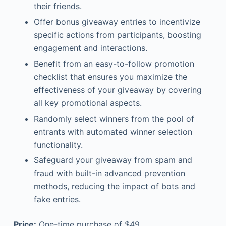
their friends.
Offer bonus giveaway entries to incentivize
specific actions from participants, boosting
engagement and interactions.
Benefit from an easy-to-follow promotion
checklist that ensures you maximize the
effectiveness of your giveaway by covering
all key promotional aspects.
Randomly select winners from the pool of
entrants with automated winner selection
functionality.
Safeguard your giveaway from spam and
fraud with built-in advanced prevention
methods, reducing the impact of bots and
fake entries.
Price:
One-time purchase of $49