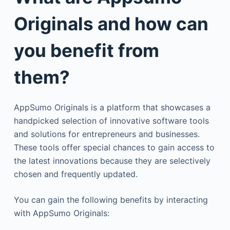
Originals and how can
you benefit from
them?
AppSumo Originals is a platform that showcases a
handpicked selection of innovative software tools
and solutions for entrepreneurs and businesses.
These tools offer special chances to gain access to
the latest innovations because they are selectively
chosen and frequently updated.
You can gain the following benefits by interacting
with AppSumo Originals: