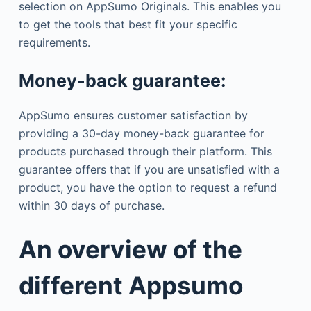
selection on AppSumo Originals. This enables you
to get the tools that best fit your specific
requirements.
Money-back guarantee:
AppSumo ensures customer satisfaction by
providing a 30-day money-back guarantee for
products purchased through their platform. This
guarantee offers that if you are unsatisfied with a
product, you have the option to request a refund
within 30 days of purchase.
An overview of the
different Appsumo