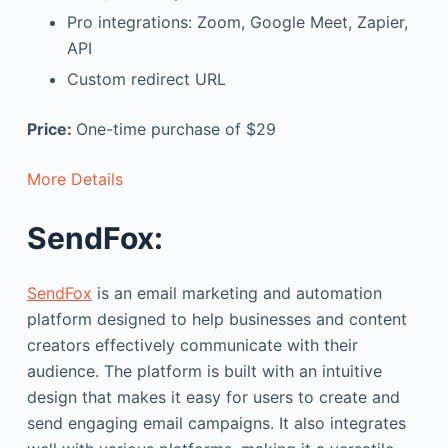
Pro integrations: Zoom, Google Meet, Zapier,
API
Custom redirect URL
Price:
One-time purchase of $29
More Details
SendFox:
SendFox
is an email marketing and automation
platform designed to help businesses and content
creators effectively communicate with their
audience. The platform is built with an intuitive
design that makes it easy for users to create and
send engaging email campaigns. It also integrates