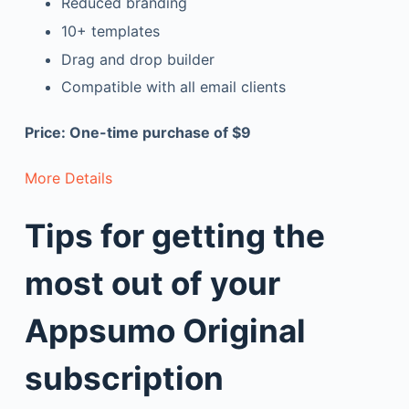
Reduced branding
10+ templates
Drag and drop builder
Compatible with all email clients
Price: One-time purchase of $9
More Details
Tips for getting the
most out of your
Appsumo Original
subscription