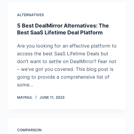
ALTERNATIVES
5 Best DealMirror Alternatives: The
Best SaaS Lifetime Deal Platform
Are you looking for an effective platform to
access the best SaaS Lifetime Deals but
don’t want to settle on DealMirror? Fear not
– we’ve got you covered. This blog post is
going to provide a comprehensive list of
some…
MAYNUL
JUNE 11, 2023
COMPARISON