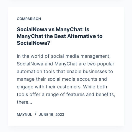
COMPARISON
SocialNowa vs ManyChat: Is
ManyChat the Best Alternative to
SocialNowa?
In the world of social media management,
SocialNowa and ManyChat are two popular
automation tools that enable businesses to
manage their social media accounts and
engage with their customers. While both
tools offer a range of features and benefits,
there…
MAYNUL
JUNE 19, 2023