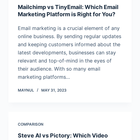
Mailchimp vs TinyEmail: Which Email
Marketing Platform is Right for You?
Email marketing is a crucial element of any
online business. By sending regular updates
and keeping customers informed about the
latest developments, businesses can stay
relevant and top-of-mind in the eyes of
their audience. With so many email
marketing platforms…
MAYNUL
MAY 31, 2023
COMPARISON
Steve AI vs Pictory: Which Video