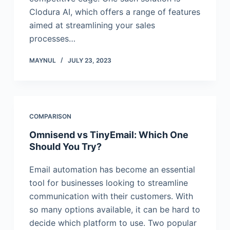
Clodura AI, which offers a range of features
aimed at streamlining your sales
processes…
MAYNUL
JULY 23, 2023
COMPARISON
Omnisend vs TinyEmail: Which One
Should You Try?
Email automation has become an essential
tool for businesses looking to streamline
communication with their customers. With
so many options available, it can be hard to
decide which platform to use. Two popular