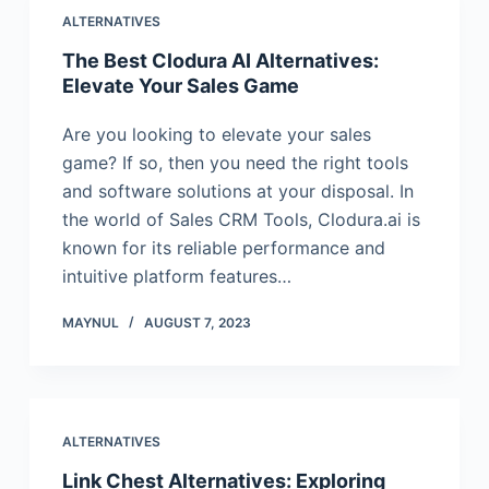
ALTERNATIVES
The Best Clodura AI Alternatives:
Elevate Your Sales Game
Are you looking to elevate your sales
game? If so, then you need the right tools
and software solutions at your disposal. In
the world of Sales CRM Tools, Clodura.ai is
known for its reliable performance and
intuitive platform features…
MAYNUL
AUGUST 7, 2023
ALTERNATIVES
Link Chest Alternatives: Exploring