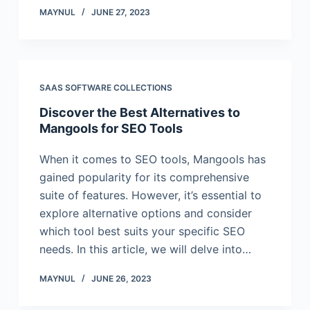
MAYNUL
JUNE 27, 2023
SAAS SOFTWARE COLLECTIONS
Discover the Best Alternatives to
Mangools for SEO Tools
When it comes to SEO tools, Mangools has
gained popularity for its comprehensive
suite of features. However, it’s essential to
explore alternative options and consider
which tool best suits your specific SEO
needs. In this article, we will delve into…
MAYNUL
JUNE 26, 2023