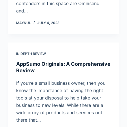
contenders in this space are Omnisend
and…
MAYNUL
JULY 4, 2023
IN DEPTH REVIEW
AppSumo Originals: A Comprehensive
Review
If you’re a small business owner, then you
know the importance of having the right
tools at your disposal to help take your
business to new levels. While there are a
wide array of products and services out
there that…