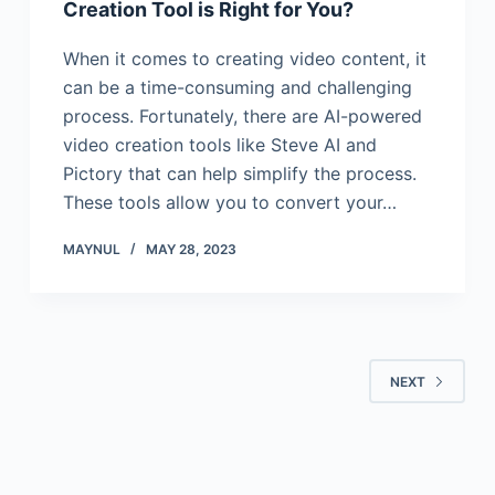
Creation Tool is Right for You?
When it comes to creating video content, it
can be a time-consuming and challenging
process. Fortunately, there are AI-powered
video creation tools like Steve AI and
Pictory that can help simplify the process.
These tools allow you to convert your…
MAYNUL
MAY 28, 2023
NEXT