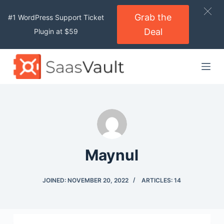
S
Grab the
#1 WordPress Support Ticket
k
Deal
Plugin at $59
i
p
t
o
c
o
n
t
e
Maynul
n
t
JOINED: NOVEMBER 20, 2022
ARTICLES: 14