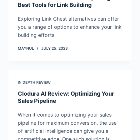
Best Tools for Link Building
Exploring Link Chest alternatives can offer
you a range of options to enhance your link
building efforts.
MAYNUL
JULY 25, 2023
IN DEPTH REVIEW
Clodura AI Review: Optimizing Your
Sales Pipeline
When it comes to optimizing your sales
pipeline for maximum conversion, the use
of artificial intelligence can give you a
competitive edge. One such solution is